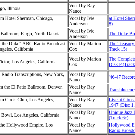
Vocal by Ray
o, Illinois
Nance
m Hotel Sherman, Chicago,
Vocal by Ivie
at Hotel She
Anderson
8)
Vocal by Ivie
l Ballroom, Fargo, North Dakota
The Duke Box
Anderson
h the Duke" ABC Radio Broadcast
Vocal by Marion
The Treasury 
ngeles, California
Cox
Track 15)
Vocal by Marion
The Complete
ctor, Los Angeles, California
Cox
Disk P (Track
l Radio Transcriptions, New York,
Vocal by Ray
'46-47 Record
Nance
 the El Patio Ballroom, Denver,
Vocal by Ray
Transblucenc
Nance
m Ciro's Club, Los Angeles,
Vocal by Ray
Live at Ciros
Nance
1947 (Disc 1,
Vocal by Ray
Unique Jazz 
 Bowl, Los Angeles, California
Nance
(Track 6c)
the Hollywood Empire, Los
Vocal by Ray
Hollywood E
Nance
Radio Broadc