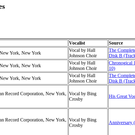
es
Vocalist
Source
Vocal by Hall
The Complete
r, New York, New York
Johnson Choir
Disk B (Track
Vocal by Hall
Chronogical 
r, New York, New York
Johnson Choir
10)
Vocal by Hall
The Complete
r, New York, New York
Johnson Choir
Disk B (Trac
can Record Corporation, New York,
Vocal by Bing
His Great Voc
Crosby
can Record Corporation, New York,
Vocal by Bing
Anniversary (
Crosby