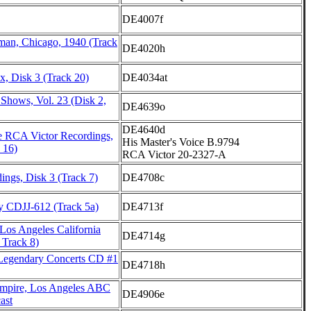
DE4007f
rman, Chicago, 1940 (Track
DE4020h
, Disk 3 (Track 20)
DE4034at
Shows, Vol. 23 (Disk 2,
DE4639o
DE4640d
 RCA Victor Recordings,
His Master's Voice B.9794
 16)
RCA Victor 20-2327-A
ings, Disk 3 (Track 7)
DE4708c
y CDJJ-612 (Track 5a)
DE4713f
 Los Angeles California
DE4714g
 Track 8)
Legendary Concerts CD #1
DE4718h
mpire, Los Angeles ABC
DE4906e
ast