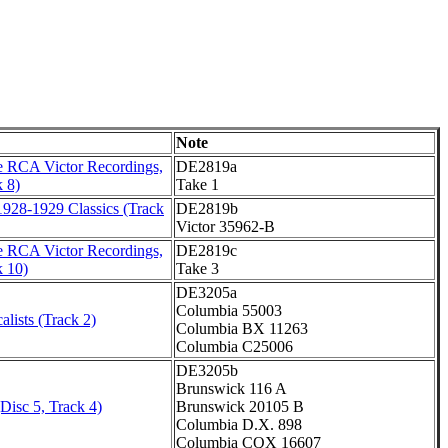
Note
 RCA Victor Recordings,
DE2819a
 8)
Take 1
1928-1929 Classics (Track
DE2819b
Victor 35962-B
 RCA Victor Recordings,
DE2819c
k 10)
Take 3
DE3205a
Columbia 55003
alists (Track 2)
Columbia BX 11263
Columbia C25006
DE3205b
Brunswick 116 A
Disc 5, Track 4)
Brunswick 20105 B
Columbia D.X. 898
Columbia CQX 16607