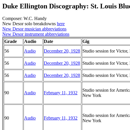
Duke Ellington Discography: St. Louis Blu
Composer: W.C. Handy
New Desor solo breakdowns
here
New Desor musician abbreviations
New Desor instrument abbreviations
Grade
Audio
Date
Gig
56
Audio
December 20, 1928
Studio session for Victo
56
Audio
December 20, 1928
Studio session for Victo
56
Audio
December 20, 1928
Studio session for Victo
Studio session for Ameri
90
Audio
February 11, 1932
New York
Studio session for Ameri
90
Audio
February 11, 1932
New York