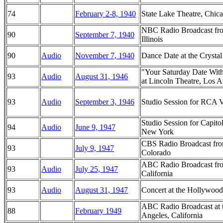
74
February 2-8, 1940
State Lake Theatre, Chicag
NBC Radio Broadcast fro
90
September 7, 1940
Illinois
90
Audio
November 7, 1940
Dance Date at the Crysta
"Your Saturday Date Wit
93
Audio
August 31, 1946
at Lincoln Theatre, Los A
93
Audio
September 3, 1946
Studio Session for RCA Vi
Studio Session for Capito
94
Audio
June 9, 1947
New York
CBS Radio Broadcast from
93
July 9, 1947
Colorado
ABC Radio Broadcast fro
93
Audio
July 25, 1947
California
93
Audio
August 31, 1947
Concert at the Hollywood
ABC Radio Broadcast at 
88
February 1949
Angeles, California