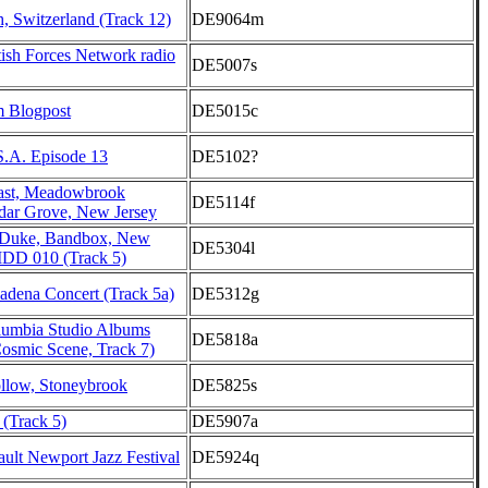
h, Switzerland (Track 12)
DE9064m
ish Forces Network radio
DE5007s
m Blogpost
DE5015c
S.A. Episode 13
DE5102?
st, Meadowbrook
DE5114f
dar Grove, New Jersey
 Duke, Bandbox, New
DE5304l
DD 010 (Track 5)
adena Concert (Track 5a)
DE5312g
lumbia Studio Albums
DE5818a
osmic Scene, Track 7)
low, Stoneybrook
DE5825s
 (Track 5)
DE5907a
ult Newport Jazz Festival
DE5924q