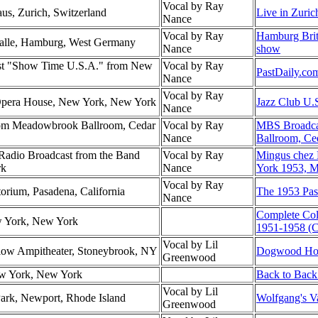
Vocal by Ray
us, Zurich, Switzerland
Live in Zuric
Nance
Vocal by Ray
Hamburg Brit
Halle, Hamburg, West Germany
Nance
show
st "Show Time U.S.A." from New
Vocal by Ray
PastDaily.co
Nance
Vocal by Ray
 Opera House, New York, New York
Jazz Club U.
Nance
om Meadowbrook Ballroom, Cedar
Vocal by Ray
MBS Broadca
Nance
Ballroom, Ce
dio Broadcast from the Band
Vocal by Ray
Mingus chez
rk
Nance
York 1953, M
Vocal by Ray
torium, Pasadena, California
The 1953 Pas
Nance
Complete Co
w York, New York
1951-1958 (C
Vocal by Lil
low Ampitheater, Stoneybrook, NY
Dogwood Hol
Greenwood
ew York, New York
Back to Back
Vocal by Lil
Park, Newport, Rhode Island
Wolfgang's Va
Greenwood