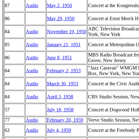
87
Audio
May 2, 1950
Concert at the Kongressha
86
May 29, 1950
Concert at Ernst Merck 
ABC Television Broadca
84
Audio
November 19, 1950
York, New York
85
Audio
January 21, 1951
Concert at Metropolitan
MBS Radio Broadcast fr
86
Audio
June 8, 1951
Grove, New Jersey
"Jazz Caravan" WMGM Ra
84
Audio
February 2, 1953
Box, New York, New Yo
84
Audio
March 30, 1953
Concert at the Civic Audi
84
Audio
April 3, 1958
CBS Studio Session, Ne
57
July 18, 1958
Concert at Dogwood Hol
77
Audio
February 20, 1959
Verve Studio Session, N
62
Audio
July 4, 1959
Concert at the Freebody 