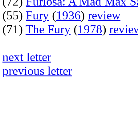
(72)
Furiosa: A Mad Max S
(55)
Fury
(
1936
)
review
(71)
The Fury
(
1978
)
revie
next letter
previous letter