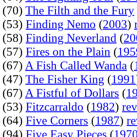
(70)
The Filth and the Fury
(53)
Finding Nemo
(
2003
)
(58)
Finding Neverland
(
20
(57)
Fires on the Plain
(
195
(67)
A Fish Called Wanda
(
(47)
The Fisher King
(
1991
(67)
A Fistful of Dollars
(
1
(53)
Fitzcarraldo
(
1982
)
re
(64)
Five Corners
(
1987
)
r
(94)
Five Easy Pieces
(
197