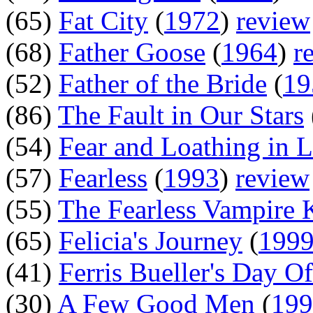
(65)
Fat City
(
1972
)
review
(68)
Father Goose
(
1964
)
r
(52)
Father of the Bride
(
19
(86)
The Fault in Our Stars
(54)
Fear and Loathing in 
(57)
Fearless
(
1993
)
review
(55)
The Fearless Vampire K
(65)
Felicia's Journey
(
199
(41)
Ferris Bueller's Day Of
(30)
A Few Good Men
(
199