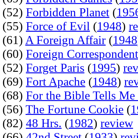
(52)
Forbidden Planet
(
195
(55)
Force of Evil
(
1948
)
r
(61)
A Foreign Affair
(
1948
(60)
Foreign Corresponden
(52)
Forget Paris
(
1995
)
re
(69)
Fort Apache
(
1948
)
re
(68)
For the Bible Tells Me
(56)
The Fortune Cookie
(
1
(82)
48 Hrs.
(
1982
)
review
(66)
42nd Street
(
1933
)
rev