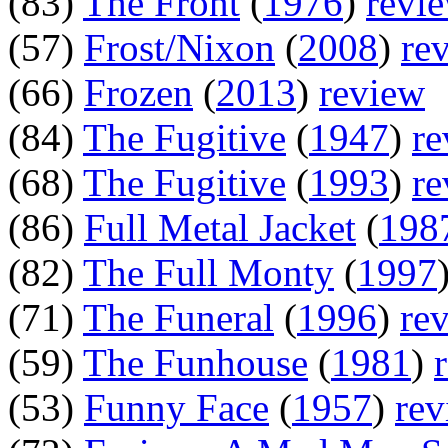
(83)
The Front
(
1976
)
revi
(57)
Frost/Nixon
(
2008
)
re
(66)
Frozen
(
2013
)
review
(84)
The Fugitive
(
1947
)
re
(68)
The Fugitive
(
1993
)
re
(86)
Full Metal Jacket
(
198
(82)
The Full Monty
(
1997
(71)
The Funeral
(
1996
)
re
(59)
The Funhouse
(
1981
)
(53)
Funny Face
(
1957
)
rev