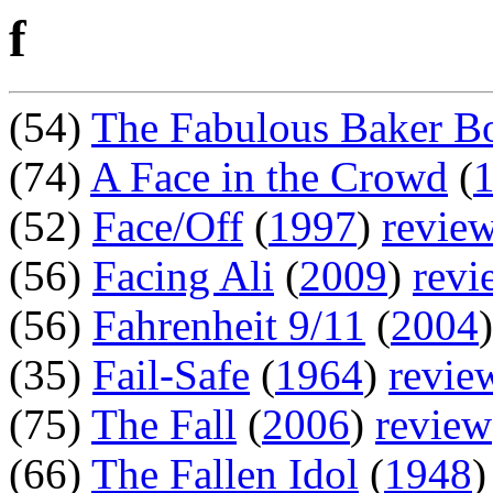
f
(54)
The Fabulous Baker B
(74)
A Face in the Crowd
(
(52)
Face/Off
(
1997
)
revie
(56)
Facing Ali
(
2009
)
revi
(56)
Fahrenheit 9/11
(
2004
)
(35)
Fail-Safe
(
1964
)
revie
(75)
The Fall
(
2006
)
review
(66)
The Fallen Idol
(
1948