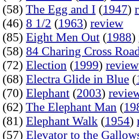
(58)
The Egg and I
(
1947
)
(46)
8 1/2
(
1963
)
review
(85)
Eight Men Out
(
1988
)
(58)
84 Charing Cross Roa
(72)
Election
(
1999
)
review
(68)
Electra Glide in Blue
(
(70)
Elephant
(
2003
)
revie
(62)
The Elephant Man
(
19
(81)
Elephant Walk
(
1954
)
(57)
Elevator to the Gallow