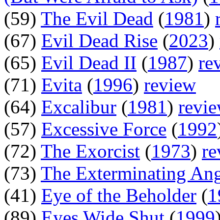
(59)
The Evil Dead
(
1981
)
(67)
Evil Dead Rise
(
2023
)
(65)
Evil Dead II
(
1987
)
re
(71)
Evita
(
1996
)
review
(64)
Excalibur
(
1981
)
revi
(57)
Excessive Force
(
1992
(72)
The Exorcist
(
1973
)
re
(73)
The Exterminating An
(41)
Eye of the Beholder
(
1
(89)
Eyes Wide Shut
(
1999