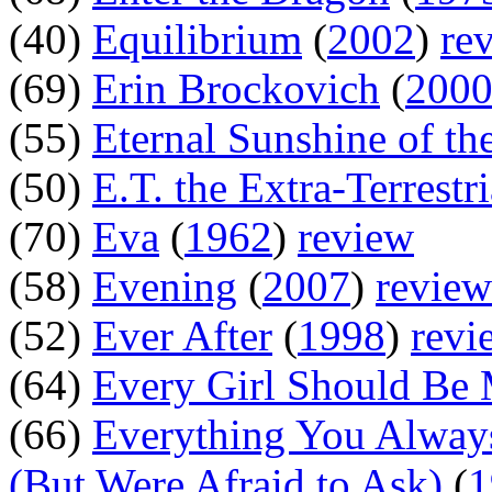
(40)
Equilibrium
(
2002
)
re
(69)
Erin Brockovich
(
200
(55)
Eternal Sunshine of th
(50)
E.T. the Extra-Terrestri
(70)
Eva
(
1962
)
review
(58)
Evening
(
2007
)
review
(52)
Ever After
(
1998
)
revi
(64)
Every Girl Should Be 
(66)
Everything You Alway
(But Were Afraid to Ask)
(
1