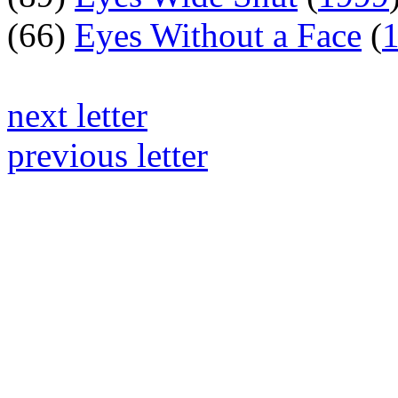
(66)
Eyes Without a Face
(
next letter
previous letter