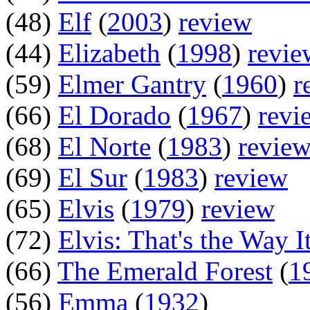
(48)
Elf
(
2003
)
review
(44)
Elizabeth
(
1998
)
revie
(59)
Elmer Gantry
(
1960
)
r
(66)
El Dorado
(
1967
)
revi
(68)
El Norte
(
1983
)
revie
(69)
El Sur
(
1983
)
review
(65)
Elvis
(
1979
)
review
(72)
Elvis: That's the Way It
(66)
The Emerald Forest
(
1
(56)
Emma
(
1932
)