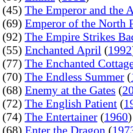
(45)
The Emperor and the A
(69)
Emperor of the North 
(92)
The Empire Strikes Ba
(55)
Enchanted April
(
1992
(77)
The Enchanted Cottag
(70)
The Endless Summer
(
(68)
Enemy at the Gates
(
2
(72)
The English Patient
(
1
(74)
The Entertainer
(
1960
(68)
Enter the Dragon
(
197