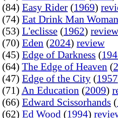
(84)
Easy Rider
(
1969
)
rev
(74)
Eat Drink Man Woma
(53)
L'eclisse
(
1962
)
revie
(70)
Eden
(
2024
)
review
(45)
Edge of Darkness
(
194
(64)
The Edge of Heaven
(
(47)
Edge of the City
(
1957
(71)
An Education
(
2009
)
r
(66)
Edward Scissorhands
(
(62)
Ed Wood
(
1994
)
revie