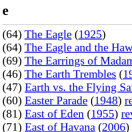
e
(64)
The Eagle
(
1925
)
(64)
The Eagle and the Ha
(69)
The Earrings of Madam
(46)
The Earth Trembles
(
1
(47)
Earth vs. the Flying Sa
(60)
Easter Parade
(
1948
)
r
(81)
East of Eden
(
1955
)
re
(71)
East of Havana
(
2006