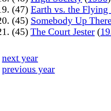
(47)
Earth vs. the Flying
(45)
Somebody Up There
(45)
The Court Jester
(
19
next year
previous year