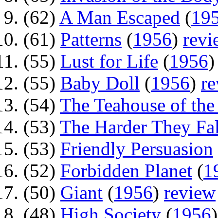
(62)
A Man Escaped
(
19
(61)
Patterns
(
1956
)
revi
(55)
Lust for Life
(
1956
(55)
Baby Doll
(
1956
)
r
(54)
The Teahouse of th
(53)
The Harder They Fal
(53)
Friendly Persuasion
(52)
Forbidden Planet
(
1
(50)
Giant
(
1956
)
review
(48)
High Society
(
1956