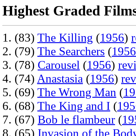
Highest Graded Films
(83)
The Killing
(
1956
)
(79)
The Searchers
(
1956
(78)
Carousel
(
1956
)
rev
(74)
Anastasia
(
1956
)
re
(69)
The Wrong Man
(
19
(68)
The King and I
(
195
(67)
Bob le flambeur
(
19
(65)
Invasion of the Bod