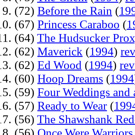
(72)
Before the Rain
(
19
(67)
Princess Caraboo
(
1
(64)
The Hudsucker Pro
(62)
Maverick
(
1994
)
re
(62)
Ed Wood
(
1994
)
re
(60)
Hoop Dreams
(
1994
(59)
Four Weddings and 
(57)
Ready to Wear
(
199
(56)
The Shawshank Red
(56)
Once Were Warriors