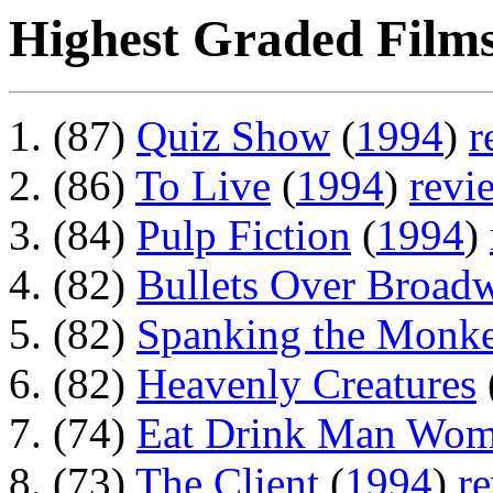
Highest Graded Films
(87)
Quiz Show
(
1994
)
r
(86)
To Live
(
1994
)
revi
(84)
Pulp Fiction
(
1994
)
(82)
Bullets Over Broad
(82)
Spanking the Monk
(82)
Heavenly Creatures
(74)
Eat Drink Man Wo
(73)
The Client
(
1994
)
r