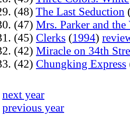
(48)
The Last Seduction
(47)
Mrs. Parker and the 
(45)
Clerks
(
1994
)
revie
(42)
Miracle on 34th Stre
(42)
Chungking Express
next year
previous year