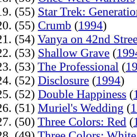
(55)
Star Trek: Generatio
(55)
Crumb
(
1994
)
(54)
Vanya on 42nd Stree
(53)
Shallow Grave
(
199
(53)
The Professional
(
1
(52)
Disclosure
(
1994
)
(52)
Double Happiness
(
(51)
Muriel's Wedding
(
1
(50)
Three Colors: Red
(
(49)
Three Colors: White