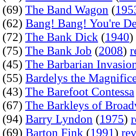
(69)
The Band Wagon
(
195
(62)
Bang! Bang! You're D
(72)
The Bank Dick
(
1940
(75)
The Bank Job
(
2008
)
r
(45)
The Barbarian Invasio
(55)
Bardelys the Magnific
(43)
The Barefoot Contessa
(67)
The Barkleys of Broa
(94)
Barry Lyndon
(
1975
)
(69)
Barton Fink
(
1991
)
re