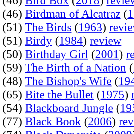
(46)
Bird Box
(
2018
)
revie
(46)
Birdman of Alcatraz
(
1
(51)
The Birds
(
1963
)
revi
(51)
Birdy
(
1984
)
review
(50)
Birthday Girl
(
2001
)
r
(59)
The Birth of a Nation
(
(48)
The Bishop's Wife
(
19
(65)
Bite the Bullet
(
1975
)
(54)
Blackboard Jungle
(
19
(77)
Black Book
(
2006
)
re