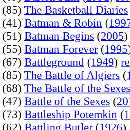
(85)
The Basketball Diaries
(41)
Batman & Robin
(
199
(51)
Batman Begins
(
2005
(55)
Batman Forever
(
1995
(67)
Battleground
(
1949
)
r
(85)
The Battle of Algiers
(
(68)
The Battle of the Sexe
(47)
Battle of the Sexes
(
20
(73)
Battleship Potemkin
(
1
(62)
Battling Butler
(
1926
)