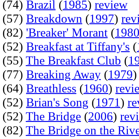
(74)
Brazil
(
1985
)
review
(57)
Breakdown
(
1997
)
rev
(82)
'Breaker' Morant
(
198
(52)
Breakfast at Tiffany's
(
(55)
The Breakfast Club
(
1
(77)
Breaking Away
(
1979
(64)
Breathless
(
1960
)
revi
(52)
Brian's Song
(
1971
)
re
(52)
The Bridge
(
2006
)
rev
(82)
The Bridge on the Riv