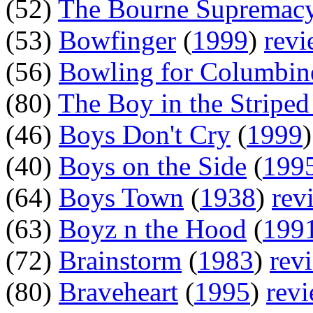
(52)
The Bourne Supremac
(53)
Bowfinger
(
1999
)
rev
(56)
Bowling for Columbin
(80)
The Boy in the Stripe
(46)
Boys Don't Cry
(
1999
(40)
Boys on the Side
(
199
(64)
Boys Town
(
1938
)
rev
(63)
Boyz n the Hood
(
199
(72)
Brainstorm
(
1983
)
rev
(80)
Braveheart
(
1995
)
rev