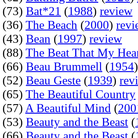
(73)
Bat*21
(
1988
)
review
(36)
The Beach
(
2000
)
revi
(43)
Bean
(
1997
)
review
(88)
The Beat That My Hea
(66)
Beau Brummell
(
1954
(52)
Beau Geste
(
1939
)
rev
(65)
The Beautiful Country
(57)
A Beautiful Mind
(
200
(53)
Beauty and the Beast
(
(66)
Beauty and the Beast
(