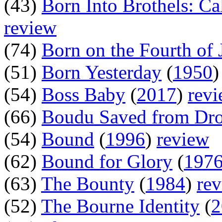
(43)
Born Into Brothels: Ca
review
(74)
Born on the Fourth of 
(51)
Born Yesterday
(
1950
(54)
Boss Baby
(
2017
)
rev
(66)
Boudu Saved from Dr
(54)
Bound
(
1996
)
review
(62)
Bound for Glory
(
197
(63)
The Bounty
(
1984
)
re
(52)
The Bourne Identity
(
2