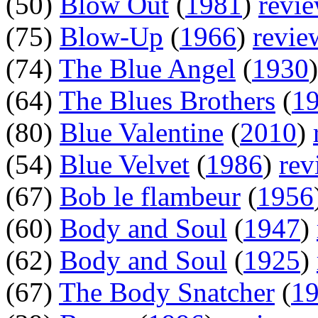
(50)
Blow Out
(
1981
)
revi
(75)
Blow-Up
(
1966
)
revie
(74)
The Blue Angel
(
1930
(64)
The Blues Brothers
(
1
(80)
Blue Valentine
(
2010
)
(54)
Blue Velvet
(
1986
)
rev
(67)
Bob le flambeur
(
1956
(60)
Body and Soul
(
1947
)
(62)
Body and Soul
(
1925
)
(67)
The Body Snatcher
(
1