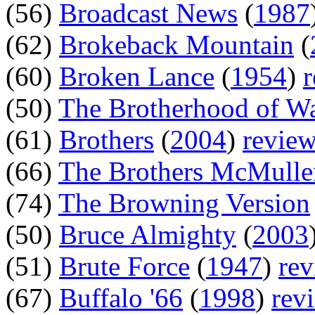
(56)
Broadcast News
(
1987
(62)
Brokeback Mountain
(
(60)
Broken Lance
(
1954
)
(50)
The Brotherhood of W
(61)
Brothers
(
2004
)
revie
(66)
The Brothers McMulle
(74)
The Browning Version
(50)
Bruce Almighty
(
2003
(51)
Brute Force
(
1947
)
re
(67)
Buffalo '66
(
1998
)
rev