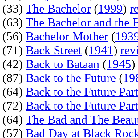
(33)
The Bachelor
(
1999
)
r
(63)
The Bachelor and the
(56)
Bachelor Mother
(
193
(71)
Back Street
(
1941
)
rev
(42)
Back to Bataan
(
1945
(87)
Back to the Future
(
19
(64)
Back to the Future Part
(72)
Back to the Future Part
(64)
The Bad and The Beaut
(57)
Bad Day at Black Roc