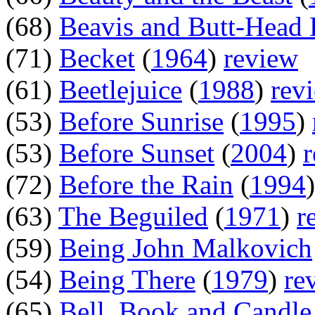
(68)
Beavis and Butt-Head
(71)
Becket
(
1964
)
review
(61)
Beetlejuice
(
1988
)
rev
(53)
Before Sunrise
(
1995
)
(53)
Before Sunset
(
2004
)
(72)
Before the Rain
(
1994
(63)
The Beguiled
(
1971
)
r
(59)
Being John Malkovich
(54)
Being There
(
1979
)
re
(65)
Bell, Book and Candle