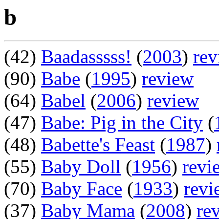
b
(42)
Baadasssss!
(
2003
)
rev
(90)
Babe
(
1995
)
review
(64)
Babel
(
2006
)
review
(47)
Babe: Pig in the City
(
(48)
Babette's Feast
(
1987
)
(55)
Baby Doll
(
1956
)
revi
(70)
Baby Face
(
1933
)
revi
(37)
Baby Mama
(
2008
)
re