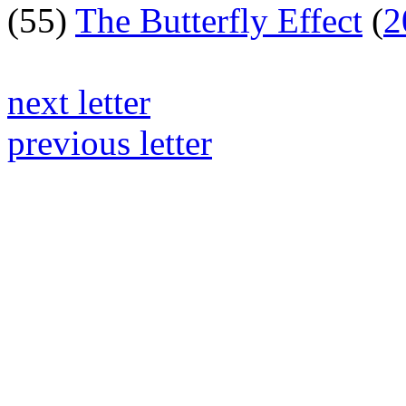
(55)
The Butterfly Effect
(
2
next letter
previous letter