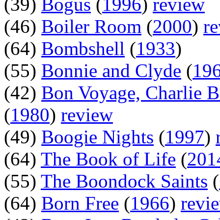
(39)
Bogus
(
1996
)
review
(46)
Boiler Room
(
2000
)
r
(64)
Bombshell
(
1933
)
(55)
Bonnie and Clyde
(
19
(42)
Bon Voyage, Charlie 
(
1980
)
review
(49)
Boogie Nights
(
1997
)
(64)
The Book of Life
(
201
(55)
The Boondock Saints
(
(64)
Born Free
(
1966
)
revi