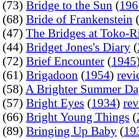
(73)
Bridge to the Sun
(
196
(68)
Bride of Frankenstein
(47)
The Bridges at Toko-R
(44)
Bridget Jones's Diary
(
(72)
Brief Encounter
(
1945
(61)
Brigadoon
(
1954
)
revi
(58)
A Brighter Summer Da
(57)
Bright Eyes
(
1934
)
re
(66)
Bright Young Things
(
(89)
Bringing Up Baby
(
19