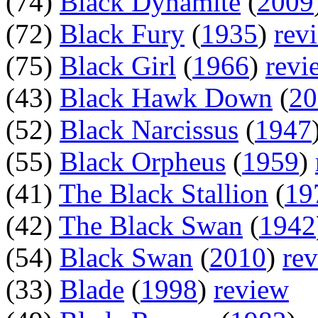
(74)
Black Dynamite
(
2009
(72)
Black Fury
(
1935
)
rev
(75)
Black Girl
(
1966
)
revi
(43)
Black Hawk Down
(
20
(52)
Black Narcissus
(
1947
(55)
Black Orpheus
(
1959
)
(41)
The Black Stallion
(
19
(42)
The Black Swan
(
1942
(54)
Black Swan
(
2010
)
re
(33)
Blade
(
1998
)
review