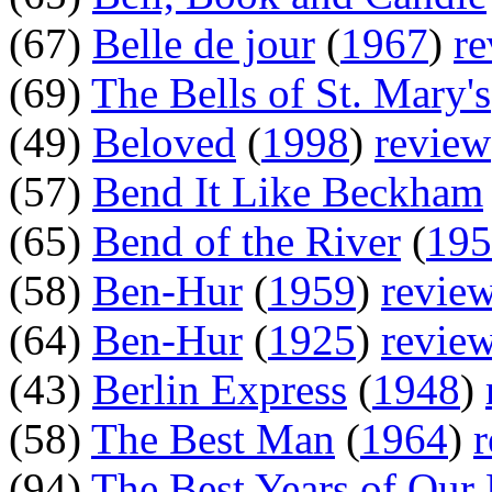
(67)
Belle de jour
(
1967
)
r
(69)
The Bells of St. Mary's
(49)
Beloved
(
1998
)
review
(57)
Bend It Like Beckham
(65)
Bend of the River
(
195
(58)
Ben-Hur
(
1959
)
revie
(64)
Ben-Hur
(
1925
)
revie
(43)
Berlin Express
(
1948
)
(58)
The Best Man
(
1964
)
(94)
The Best Years of Our 