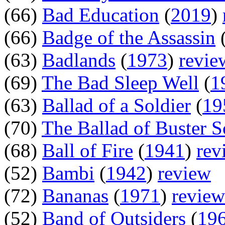
(66)
Bad Education
(
2019
)
(66)
Badge of the Assassin
(63)
Badlands
(
1973
)
revie
(69)
The Bad Sleep Well
(
1
(63)
Ballad of a Soldier
(
19
(70)
The Ballad of Buster 
(68)
Ball of Fire
(
1941
)
rev
(52)
Bambi
(
1942
)
review
(72)
Bananas
(
1971
)
review
(52)
Band of Outsiders
(
19