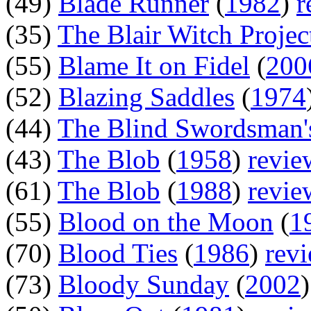
(49)
Blade Runner
(
1982
)
r
(35)
The Blair Witch Projec
(55)
Blame It on Fidel
(
200
(52)
Blazing Saddles
(
1974
(44)
The Blind Swordsman'
(43)
The Blob
(
1958
)
revie
(61)
The Blob
(
1988
)
revie
(55)
Blood on the Moon
(
1
(70)
Blood Ties
(
1986
)
rev
(73)
Bloody Sunday
(
2002