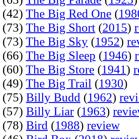
(42)
The Big Red One
(
198
(73)
The Big Short
(
2015
)
(73)
The Big Sky
(
1952
)
re
(66)
The Big Sleep
(
1946
)
(60)
The Big Store
(
1941
)
r
(49)
The Big Trail
(
1930
)
(75)
Billy Budd
(
1962
)
rev
(57)
Billy Liar
(
1963
)
revi
(78)
Bird
(
1988
)
review