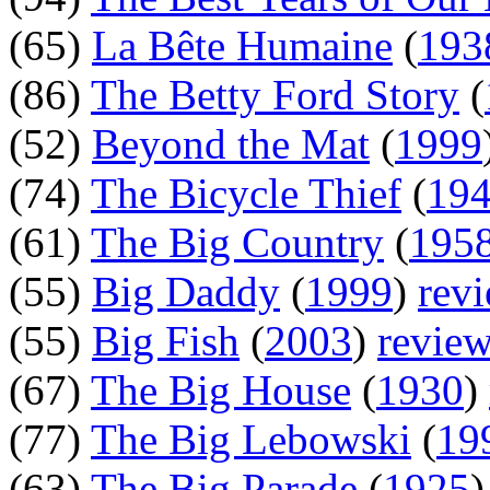
(65)
La Bête Humaine
(
193
(86)
The Betty Ford Story
(
(52)
Beyond the Mat
(
1999
(74)
The Bicycle Thief
(
19
(61)
The Big Country
(
195
(55)
Big Daddy
(
1999
)
rev
(55)
Big Fish
(
2003
)
revie
(67)
The Big House
(
1930
)
(77)
The Big Lebowski
(
19
(63)
The Big Parade
(
1925