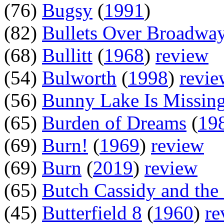
(76)
Bugsy
(
1991
)
(82)
Bullets Over Broadwa
(68)
Bullitt
(
1968
)
review
(54)
Bulworth
(
1998
)
revie
(56)
Bunny Lake Is Missin
(65)
Burden of Dreams
(
19
(69)
Burn!
(
1969
)
review
(69)
Burn
(
2019
)
review
(65)
Butch Cassidy and the
(45)
Butterfield 8
(
1960
)
re