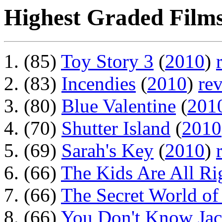
Highest Graded Films
(85)
Toy Story 3
(
2010
)
(83)
Incendies
(
2010
)
re
(80)
Blue Valentine
(
201
(70)
Shutter Island
(
2010
(69)
Sarah's Key
(
2010
)
(66)
The Kids Are All Ri
(66)
The Secret World of 
(66)
You Don't Know Ja