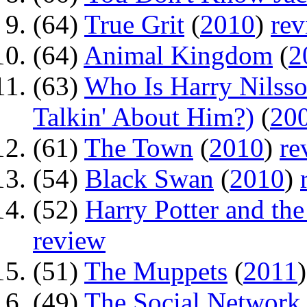
(64)
True Grit
(
2010
)
rev
(64)
Animal Kingdom
(
2
(63)
Who Is Harry Nilss
Talkin' About Him?)
(
20
(61)
The Town
(
2010
)
re
(54)
Black Swan
(
2010
)
(52)
Harry Potter and the
review
(51)
The Muppets
(
2011
(49)
The Social Network