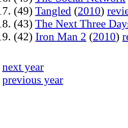
(49)
Tangled
(
2010
)
revi
(43)
The Next Three Day
(42)
Iron Man 2
(
2010
)
r
next year
previous year