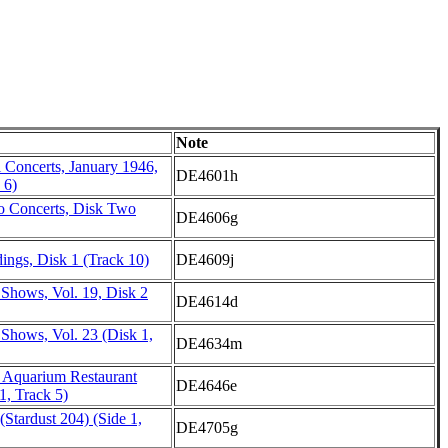
Note
 Concerts, January 1946,
DE4601h
 6)
o Concerts, Disk Two
DE4606g
ings, Disk 1 (Track 10)
DE4609j
 Shows, Vol. 19, Disk 2
DE4614d
Shows, Vol. 23 (Disk 1,
DE4634m
e Aquarium Restaurant
DE4646e
1, Track 5)
Stardust 204) (Side 1,
DE4705g