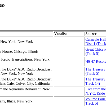
eo
Vocalist
Source
Carnegie Hall
l, New York, New York
Disk 1 (Track
Great Chicag
a House, Chicago, Illinois
(Track 5)
l Radio Transcriptions, New York,
'46-47 Record
h the Duke" ABC Radio Broadcast
The Treasury
l, New York, New York
(Track 5)
h the Duke" ABC Radio Broadcast
The Treasury 
ns Café, Culver City, California
Track 14)
m the Aquarium Restaurant, New
Live from th
N.Y.C. (Side 
Volume Four (
sity, Ithica, New York
Track 5)