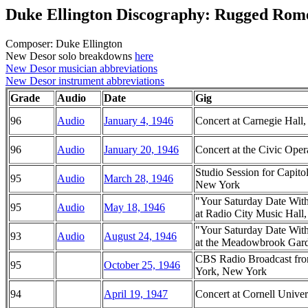
Duke Ellington Discography: Rugged Rom
Composer: Duke Ellington
New Desor solo breakdowns
here
New Desor musician abbreviations
New Desor instrument abbreviations
Grade
Audio
Date
Gig
96
Audio
January 4, 1946
Concert at Carnegie Hal
96
Audio
January 20, 1946
Concert at the Civic Oper
Studio Session for Capito
95
Audio
March 28, 1946
New York
"Your Saturday Date Wit
95
Audio
May 18, 1946
at Radio City Music Hal
"Your Saturday Date Wit
93
Audio
August 24, 1946
at the Meadowbrook Garde
CBS Radio Broadcast fro
95
October 25, 1946
York, New York
94
April 19, 1947
Concert at Cornell Univer