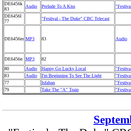
DE6456k
Audio
Prelude To A Kiss
"Festiv
83
DE6456l
"Festival - The Duke" CBC Telecast
77
DE6456m
MP3
83
Audio
DE6456n
MP3
82
80
Audio
Happy Go Lucky Local
"Festiv
83
Audio
I'm Beginning To See The Light
"Festiv
77
Isfahan
"Festiv
79
Take The "A" Train
"Festiv
Septemb