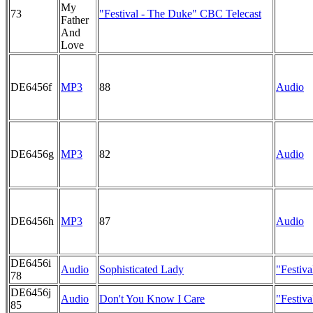
My
73
"Festival - The Duke" CBC Telecast
Father
And
Love
DE6456f
MP3
88
Audio
DE6456g
MP3
82
Audio
DE6456h
MP3
87
Audio
DE6456i
Audio
Sophisticated Lady
"Festiv
78
DE6456j
Audio
Don't You Know I Care
"Festiv
85