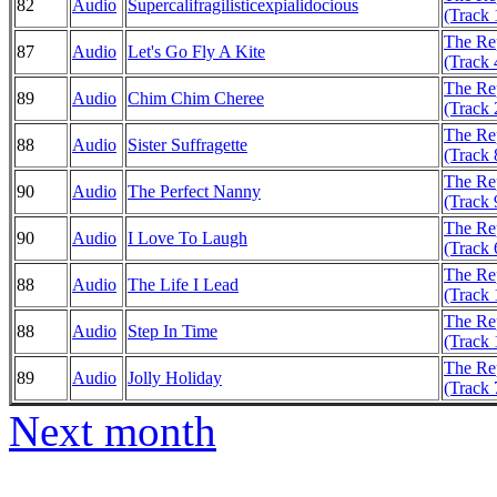
82
Audio
Supercalifragilisticexpialidocious
(Track 
The Rep
87
Audio
Let's Go Fly A Kite
(Track 
The Rep
89
Audio
Chim Chim Cheree
(Track 
The Rep
88
Audio
Sister Suffragette
(Track 
The Rep
90
Audio
The Perfect Nanny
(Track 
The Rep
90
Audio
I Love To Laugh
(Track 
The Rep
88
Audio
The Life I Lead
(Track 
The Rep
88
Audio
Step In Time
(Track 
The Rep
89
Audio
Jolly Holiday
(Track 
Next month