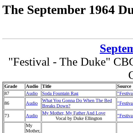
The September 1964 Du
Septem
"Festival - The Duke" CBC
Grade
Audio
Title
Source
87
Audio
Soda Fountain Rag
"Festiv
What You Gonna Do When The Bed
86
Audio
"Festiv
Breaks Down?
My Mother, My Father And Love
73
Audio
"Festiv
Vocal by Duke Ellington
My
Mother,