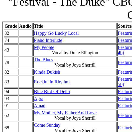
"Festival - The Duke" CBC
Grade
Audio
Title
Source
82
Happy Go Lucky Local
Featuri
74
Piano Interlude
Featuri
My People
Featuri
43
Vocal by Duke Ellington
4b)
The Blues
78
Featuri
Vocal by Joya Sherrill
82
Kinda Dukish
Featuri
Featuri
83
Rockin' In Rhythm
5b)
94
Blue Bird Of Delhi
Featuri
93
Agra
Featuri
91
Amad
Featuri
My Mother, My Father And Love
62
Featuri
Vocal by Joya Sherrill
Come Sunday
68
Featuri
Vocal by Joya Sherrill