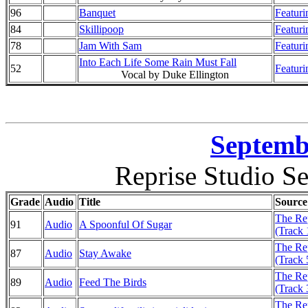
96
Banquet
Featuri
84
Skillipoop
Featuri
78
Jam With Sam
Featuri
Into Each Life Some Rain Must Fall
52
Featuri
Vocal by Duke Ellington
Septembe
Reprise Studio Se
Grade
Audio
Title
Source
The Rep
91
Audio
A Spoonful Of Sugar
(Track 
The Rep
87
Audio
Stay Awake
(Track 
The Rep
89
Audio
Feed The Birds
(Track 
The Rep