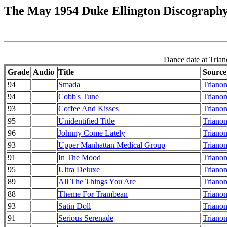
The May 1954 Duke Ellington Discograph
Dance date at Trian
Grade
Audio
Title
Source
94
Smada
Trianon
94
Cobb's Tune
Trianon
93
Coffee And Kisses
Trianon
95
Unidentified Title
Trianon
96
Johnny Come Lately
Trianon
93
Upper Manhattan Medical Group
Trianon
91
In The Mood
Trianon
95
Ultra Deluxe
Trianon
89
All The Things You Are
Trianon
88
Theme For Trambean
Trianon
93
Satin Doll
Trianon
91
Serious Serenade
Trianon