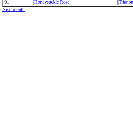
91
Honeysuckle Rose
Trianon
Next month