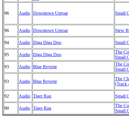
96
Audio
Downtown Uproar
Small G
96
Audio
Downtown Uproar
Stew B
94
Audio
Diga Diga Doo
Small G
The Co
95
Audio
Diga Diga Doo
Small G
The Co
93
Audio
Blue Reverie
Small G
The Chr
93
Audio
Blue Reverie
(Track 
92
Audio
Tiger Rag
Small G
The Co
90
Audio
Tiger Rag
Small G