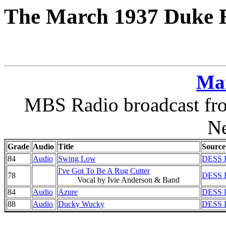
The March 1937 Duke E
Ma
MBS Radio broadcast fro
N
Grade
Audio
Title
Source
84
Audio
Swing Low
DESS E
I've Got To Be A Rug Cutter
78
DESS E
Vocal by Ivie Anderson & Band
84
Audio
Azure
DESS E
88
Audio
Ducky Wucky
DESS E