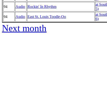
at Sout
94
Audio
Rockin' In Rhythm
5)
at Sout
94
Audio
East St. Louis Toodle-Oo
6)
Next month