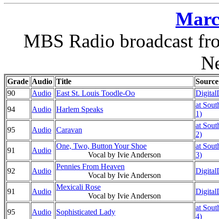
Marc
MBS Radio broadcast fro
N
Grade
Audio
Title
Source
90
Audio
East St. Louis Toodle-Oo
Digital
at Sout
94
Audio
Harlem Speaks
1)
at Sout
95
Audio
Caravan
2)
One, Two, Button Your Shoe
at Sout
91
Audio
Vocal by Ivie Anderson
3)
Pennies From Heaven
92
Audio
Digital
Vocal by Ivie Anderson
Mexicali Rose
91
Audio
Digital
Vocal by Ivie Anderson
at Sout
95
Audio
Sophisticated Lady
4)