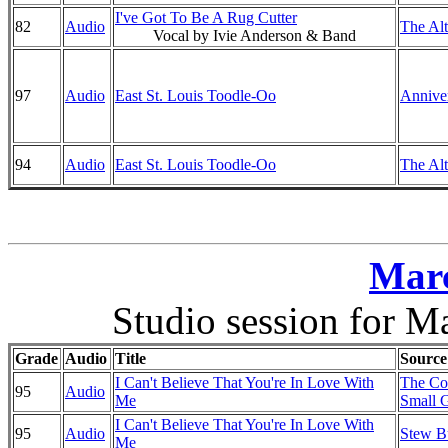
I've Got To Be A Rug Cutter
82
Audio
The Alt
Vocal by Ivie Anderson & Band
97
Audio
East St. Louis Toodle-Oo
Anniver
94
Audio
East St. Louis Toodle-Oo
The Alt
Marc
Studio session for M
Grade
Audio
Title
Source
I Can't Believe That You're In Love With
The Co
95
Audio
Me
Small G
I Can't Believe That You're In Love With
95
Audio
Stew B
Me