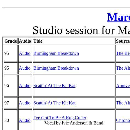
Marc
Studio session for M
Grade
Audio
Title
Source
95
Audio
Birmingham Breakdown
The Bes
95
Audio
Birmingham Breakdown
The Alt
96
Audio
Scattin' At The Kit Kat
Anniver
97
Audio
Scattin' At The Kit Kat
The Alt
I've Got To Be A Rug Cutter
80
Audio
Chrono
Vocal by Ivie Anderson & Band