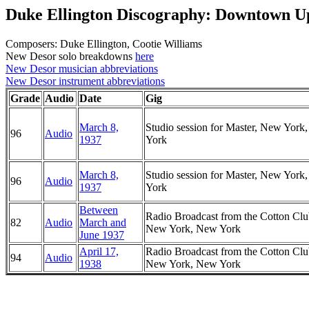
Duke Ellington Discography: Downtown U
Composers: Duke Ellington, Cootie Williams
New Desor solo breakdowns
here
New Desor musician abbreviations
New Desor instrument abbreviations
Grade
Audio
Date
Gig
March 8,
Studio session for Master, New York
96
Audio
1937
York
March 8,
Studio session for Master, New York
96
Audio
1937
York
Between
Radio Broadcast from the Cotton Clu
82
Audio
March and
New York, New York
June 1937
April 17,
Radio Broadcast from the Cotton Clu
94
Audio
1938
New York, New York