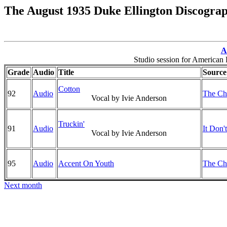
The August 1935 Duke Ellington Discogra
A
Studio session for America
Grade
Audio
Title
Source
Cotton
92
Audio
The Chr
Vocal by Ivie Anderson
Truckin'
91
Audio
It Don'
Vocal by Ivie Anderson
95
Audio
Accent On Youth
The Chr
Next month