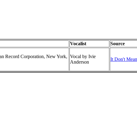
Vocalist
Source
can Record Corporation, New York,
Vocal by Ivie
It Don't Mean
Anderson