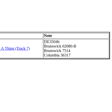
Note
DE3504b
Brunswick 02080-B
 A Thing (Track 7)
Brunswick 7514
Columbia 36317