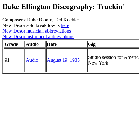
Duke Ellington Discography: Truckin'
Composers: Rube Bloom, Ted Koehler
New Desor solo breakdowns
here
New Desor musician abbreviations
New Desor instrument abbreviations
Grade
Audio
Date
Gig
Studio session for Ameri
91
Audio
August 19, 1935
New York