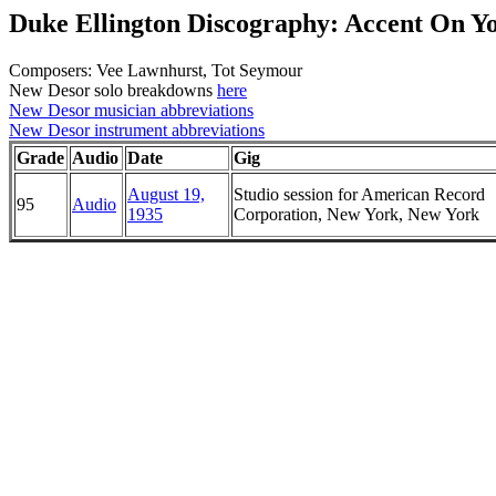
Duke Ellington Discography: Accent On Y
Composers: Vee Lawnhurst, Tot Seymour
New Desor solo breakdowns
here
New Desor musician abbreviations
New Desor instrument abbreviations
Grade
Audio
Date
Gig
August 19,
Studio session for American Record
95
Audio
1935
Corporation, New York, New York