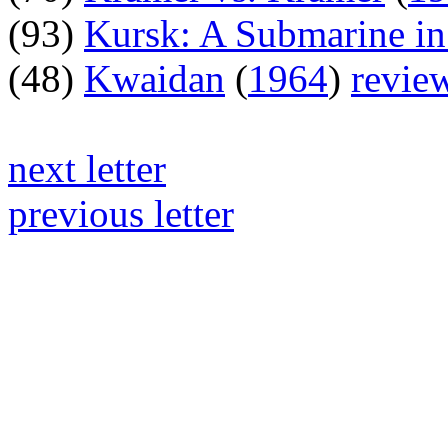
(93)
Kursk: A Submarine in
(48)
Kwaidan
(
1964
)
revie
next letter
previous letter