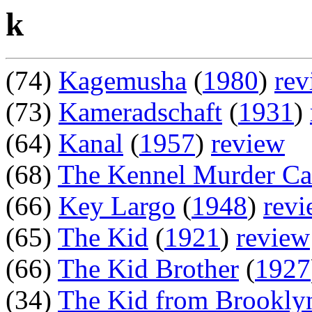
k
(74)
Kagemusha
(
1980
)
rev
(73)
Kameradschaft
(
1931
)
(64)
Kanal
(
1957
)
review
(68)
The Kennel Murder Ca
(66)
Key Largo
(
1948
)
rev
(65)
The Kid
(
1921
)
review
(66)
The Kid Brother
(
1927
(34)
The Kid from Brookly