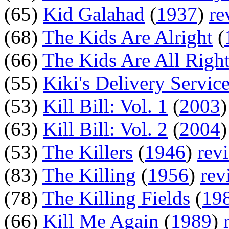
(65)
Kid Galahad
(
1937
)
re
(68)
The Kids Are Alright
(
(66)
The Kids Are All Righ
(55)
Kiki's Delivery Servic
(53)
Kill Bill: Vol. 1
(
2003
(63)
Kill Bill: Vol. 2
(
2004
(53)
The Killers
(
1946
)
rev
(83)
The Killing
(
1956
)
rev
(78)
The Killing Fields
(
19
(66)
Kill Me Again
(
1989
)