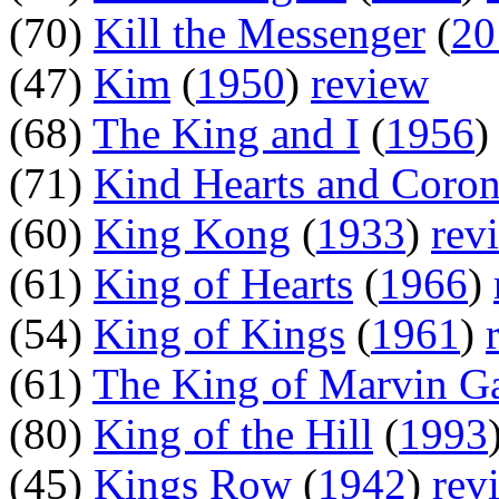
(70)
Kill the Messenger
(
20
(47)
Kim
(
1950
)
review
(68)
The King and I
(
1956
(71)
Kind Hearts and Coron
(60)
King Kong
(
1933
)
rev
(61)
King of Hearts
(
1966
)
(54)
King of Kings
(
1961
)
(61)
The King of Marvin G
(80)
King of the Hill
(
1993
(45)
Kings Row
(
1942
)
rev