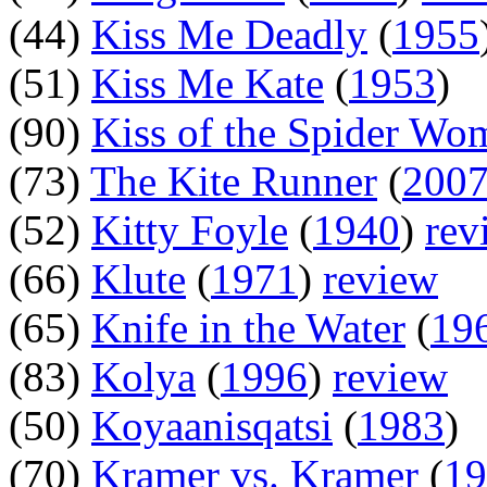
(44)
Kiss Me Deadly
(
1955
(51)
Kiss Me Kate
(
1953
)
(90)
Kiss of the Spider Wo
(73)
The Kite Runner
(
200
(52)
Kitty Foyle
(
1940
)
rev
(66)
Klute
(
1971
)
review
(65)
Knife in the Water
(
19
(83)
Kolya
(
1996
)
review
(50)
Koyaanisqatsi
(
1983
)
(70)
Kramer vs. Kramer
(
19