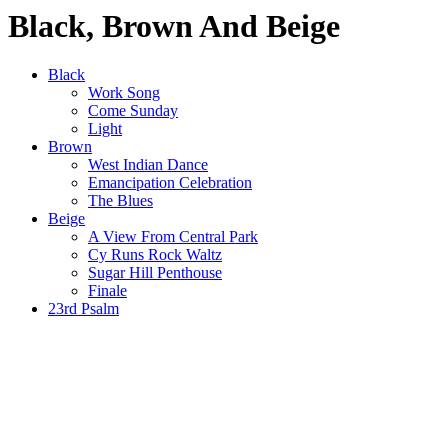
Black, Brown And Beige
Black
Work Song
Come Sunday
Light
Brown
West Indian Dance
Emancipation Celebration
The Blues
Beige
A View From Central Park
Cy Runs Rock Waltz
Sugar Hill Penthouse
Finale
23rd Psalm