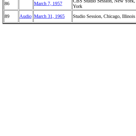
CBS Studio Session, New York
86
March 7, 1957
York
89
Audio
March 31, 1965
Studio Session, Chicago, Illinois