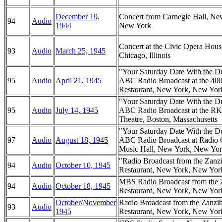
December 19,
Concert from Carnegie Hall, Ne
94
Audio
1944
New York
Concert at the Civic Opera Hous
93
Audio
March 25, 1945
Chicago, Illinois
"Your Saturday Date With the D
95
Audio
April 21, 1945
ABC Radio Broadcast at the 40
Restaurant, New York, New Yor
"Your Saturday Date With the D
95
Audio
July 14, 1945
ABC Radio Broadcast at the R
Theatre, Boston, Massachusetts
"Your Saturday Date With the D
97
Audio
August 18, 1945
ABC Radio Broadcast at Radio 
Music Hall, New York, New Yo
"Radio Broadcast from the Zanz
94
Audio
October 10, 1945
Restaurant, New York, New Yor
MBS Radio Broadcast from the 
94
Audio
October 18, 1945
Restaurant, New York, New Yor
October/November
Radio Broadcast from the Zanzi
93
Audio
1945
Restaurant, New York, New Yor