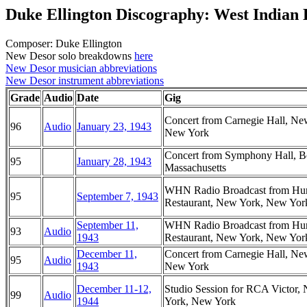
Duke Ellington Discography: West Indian
Composer: Duke Ellington
New Desor solo breakdowns
here
New Desor musician abbreviations
New Desor instrument abbreviations
Grade
Audio
Date
Gig
Concert from Carnegie Hall, Ne
96
Audio
January 23, 1943
New York
Concert from Symphony Hall, B
95
January 28, 1943
Massachusetts
WHN Radio Broadcast from Hur
95
September 7, 1943
Restaurant, New York, New Yor
September 11,
WHN Radio Broadcast from Hur
93
Audio
1943
Restaurant, New York, New Yor
December 11,
Concert from Carnegie Hall, Ne
95
Audio
1943
New York
December 11-12,
Studio Session for RCA Victor,
99
Audio
1944
York, New York