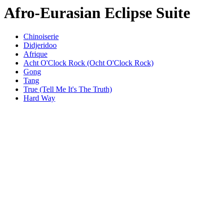
Afro-Eurasian Eclipse Suite
Chinoiserie
Didjeridoo
Afrique
Acht O'Clock Rock (Ocht O'Clock Rock)
Gong
Tang
True (Tell Me It's The Truth)
Hard Way