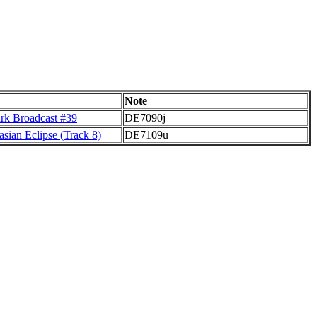
Note
rk Broadcast #39
DE7090j
sian Eclipse (Track 8)
DE7109u