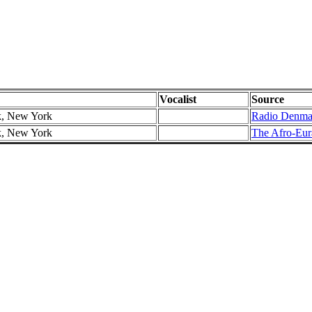
Vocalist
Source
k, New York
Radio Denma
k, New York
The Afro-Eura