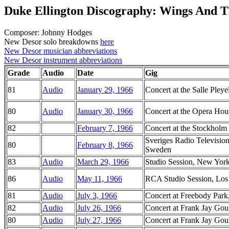
Duke Ellington Discography: Wings And T
Composer: Johnny Hodges
New Desor solo breakdowns
here
New Desor musician abbreviations
New Desor instrument abbreviations
Grade
Audio
Date
Gig
81
Audio
January 29, 1966
Concert at the Salle Pleye
80
Audio
January 30, 1966
Concert at the Opera Hous
82
February 7, 1966
Concert at the Stockholm
Sveriges Radio Television
80
February 8, 1966
Sweden
83
Audio
March 29, 1966
Studio Session, New Yor
86
Audio
May 11, 1966
RCA Studio Session, Los 
81
Audio
July 3, 1966
Concert at Freebody Park
82
Audio
July 26, 1966
Concert at Frank Jay Goul
80
Audio
July 27, 1966
Concert at Frank Jay Goul