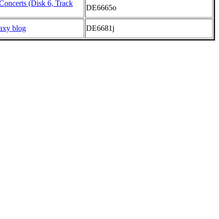
Concerts (Disk 6, Track
DE6665o
axy blog
DE6681j