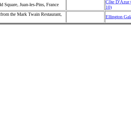
Côte D'Azur 
d Square, Juan-les-Pins, France
10)
rom the Mark Twain Restaurant,
Ellington Gal