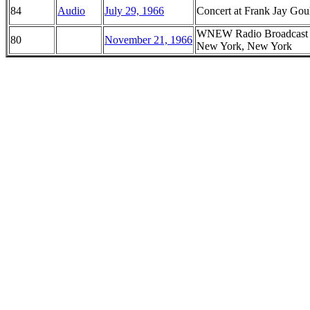
84
Audio
July 29, 1966
Concert at Frank Jay Goul
WNEW Radio Broadcast f
80
November 21, 1966
New York, New York