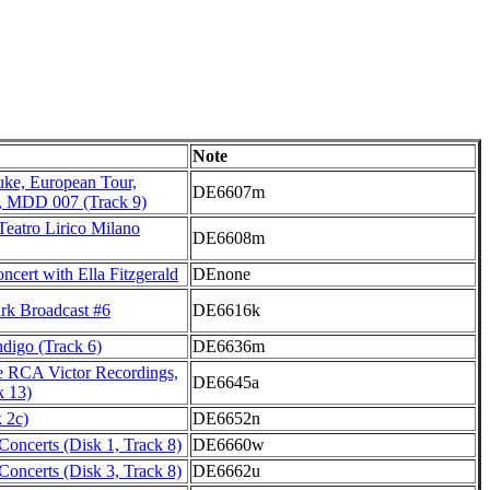
Note
uke, European Tour,
DE6607m
, MDD 007 (Track 9)
Teatro Lirico Milano
DE6608m
cert with Ella Fitzgerald
DEnone
k Broadcast #6
DE6616k
igo (Track 6)
DE6636m
 RCA Victor Recordings,
DE6645a
k 13)
 2c)
DE6652n
oncerts (Disk 1, Track 8)
DE6660w
oncerts (Disk 3, Track 8)
DE6662u