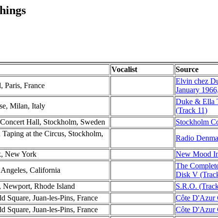
hings
Vocalist
Source
Elvin chez D
l, Paris, France
January 1966
Duke & Ella 
e, Milan, Italy
(Track 11)
 Concert Hall, Stockholm, Sweden
Stockholm Con
 Taping at the Circus, Stockholm,
Radio Denmar
k, New York
New Mood Ind
The Complete
Angeles, California
Disk V (Trac
, Newport, Rhode Island
S.R.O. (Track
d Square, Juan-les-Pins, France
Côte D'Azur C
d Square, Juan-les-Pins, France
Côte D'Azur C