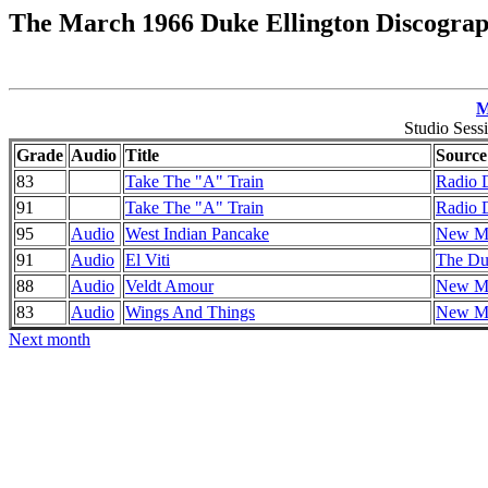
The March 1966 Duke Ellington Discogra
M
Studio Sess
Grade
Audio
Title
Source
83
Take The "A" Train
Radio 
91
Take The "A" Train
Radio 
95
Audio
West Indian Pancake
New Mo
91
Audio
El Viti
The Duk
88
Audio
Veldt Amour
New Mo
83
Audio
Wings And Things
New Mo
Next month