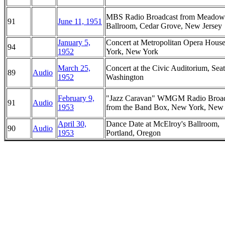
MBS Radio Broadcast from Meadow
91
June 11, 1951
Ballroom, Cedar Grove, New Jersey
January 5,
Concert at Metropolitan Opera Hous
94
1952
York, New York
March 25,
Concert at the Civic Auditorium, Seat
89
Audio
1952
Washington
February 9,
"Jazz Caravan" WMGM Radio Broad
91
Audio
1953
from the Band Box, New York, New
April 30,
Dance Date at McElroy's Ballroom,
90
Audio
1953
Portland, Oregon