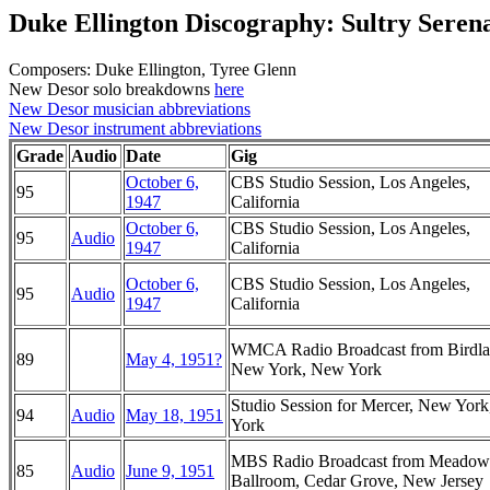
Duke Ellington Discography: Sultry Seren
Composers: Duke Ellington, Tyree Glenn
New Desor solo breakdowns
here
New Desor musician abbreviations
New Desor instrument abbreviations
Grade
Audio
Date
Gig
October 6,
CBS Studio Session, Los Angeles,
95
1947
California
October 6,
CBS Studio Session, Los Angeles,
95
Audio
1947
California
October 6,
CBS Studio Session, Los Angeles,
95
Audio
1947
California
WMCA Radio Broadcast from Birdla
89
May 4, 1951?
New York, New York
Studio Session for Mercer, New Yor
94
Audio
May 18, 1951
York
MBS Radio Broadcast from Meadow
85
Audio
June 9, 1951
Ballroom, Cedar Grove, New Jersey