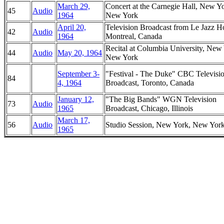
March 29,
Concert at the Carnegie Hall, New Y
45
Audio
1964
New York
April 20,
Television Broadcast from Le Jazz Ho
42
Audio
1964
Montreal, Canada
Recital at Columbia University, New
44
Audio
May 20, 1964
New York
September 3-
"Festival - The Duke" CBC Televisi
84
4, 1964
Broadcast, Toronto, Canada
January 12,
"The Big Bands" WGN Television
73
Audio
1965
Broadcast, Chicago, Illinois
March 17,
56
Audio
Studio Session, New York, New Yor
1965