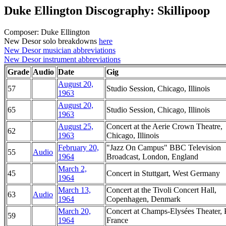
Duke Ellington Discography: Skillipoop
Composer: Duke Ellington
New Desor solo breakdowns
here
New Desor musician abbreviations
New Desor instrument abbreviations
Grade
Audio
Date
Gig
August 20,
57
Studio Session, Chicago, Illinois
1963
August 20,
65
Studio Session, Chicago, Illinois
1963
August 25,
Concert at the Aerie Crown Theatre,
62
1963
Chicago, Illinois
February 20,
"Jazz On Campus" BBC Television
55
Audio
1964
Broadcast, London, England
March 2,
45
Concert in Stuttgart, West Germany
1964
March 13,
Concert at the Tivoli Concert Hall,
63
Audio
1964
Copenhagen, Denmark
March 20,
Concert at Champs-Elysées Theater, P
59
1964
France