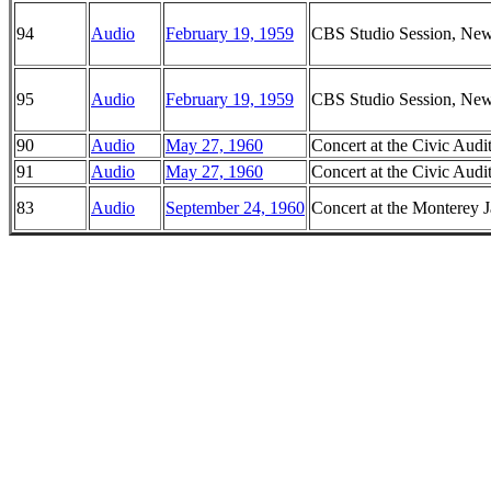
94
Audio
February 19, 1959
CBS Studio Session, Ne
95
Audio
February 19, 1959
CBS Studio Session, Ne
90
Audio
May 27, 1960
Concert at the Civic Audi
91
Audio
May 27, 1960
Concert at the Civic Audi
83
Audio
September 24, 1960
Concert at the Monterey J