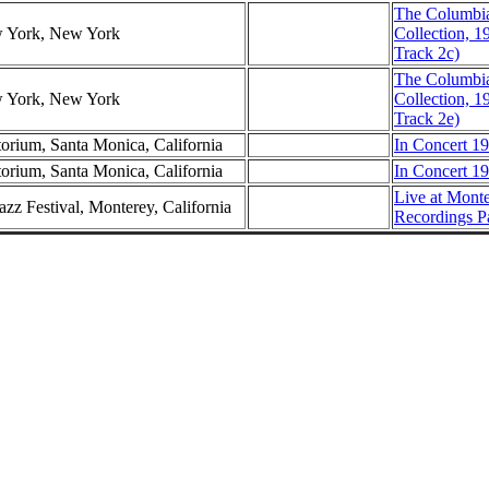
The Columbi
w York, New York
Collection, 1
Track 2c)
The Columbi
w York, New York
Collection, 1
Track 2e)
torium, Santa Monica, California
In Concert 19
torium, Santa Monica, California
In Concert 19
Live at Mont
azz Festival, Monterey, California
Recordings P