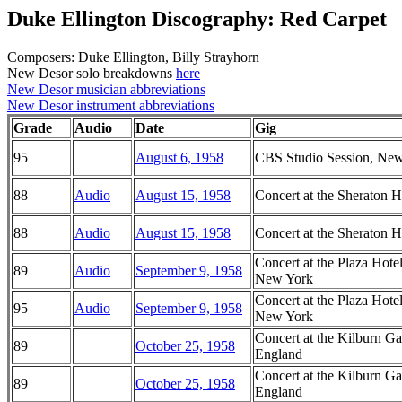
Duke Ellington Discography: Red Carpet
Composers: Duke Ellington, Billy Strayhorn
New Desor solo breakdowns
here
New Desor musician abbreviations
New Desor instrument abbreviations
Grade
Audio
Date
Gig
95
August 6, 1958
CBS Studio Session, Ne
88
Audio
August 15, 1958
Concert at the Sheraton H
88
Audio
August 15, 1958
Concert at the Sheraton H
Concert at the Plaza Ho
89
Audio
September 9, 1958
New York
Concert at the Plaza Ho
95
Audio
September 9, 1958
New York
Concert at the Kilburn G
89
October 25, 1958
England
Concert at the Kilburn G
89
October 25, 1958
England