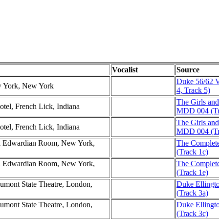
Vocalist
Source
Duke 56/62 V
w York, New York
4, Track 5)
The Girls an
otel, French Lick, Indiana
MDD 004 (Tr
The Girls an
otel, French Lick, Indiana
MDD 004 (Tr
tel Edwardian Room, New York,
The Complete 
(Track 1c)
tel Edwardian Room, New York,
The Complete 
(Track 1e)
aumont State Theatre, London,
Duke Ellingt
(Track 3a)
aumont State Theatre, London,
Duke Ellingt
(Track 3c)