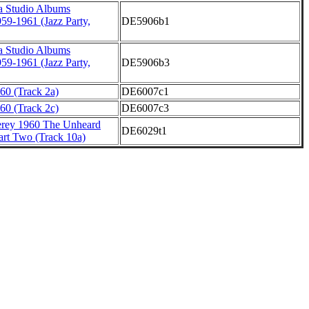
a Studio Albums
959-1961 (Jazz Party,
DE5906b1
a Studio Albums
959-1961 (Jazz Party,
DE5906b3
60 (Track 2a)
DE6007c1
60 (Track 2c)
DE6007c3
erey 1960 The Unheard
DE6029t1
art Two (Track 10a)