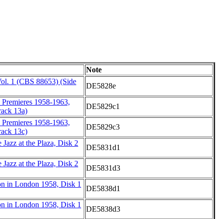
Note
ol. 1 (CBS 88653) (Side
DE5828e
d Premieres 1958-1963,
DE5829c1
ack 13a)
d Premieres 1958-1963,
DE5829c3
ack 13c)
Jazz at the Plaza, Disk 2
DE5831d1
Jazz at the Plaza, Disk 2
DE5831d3
on in London 1958, Disk 1
DE5838d1
on in London 1958, Disk 1
DE5838d3