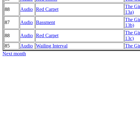
The Gi
88
Audio
Red Carpet
13a)
The Gi
87
Audio
Bassment
13b)
The Gi
88
Audio
Red Carpet
13c)
85
Audio
Wailing Interval
The Gi
Next month