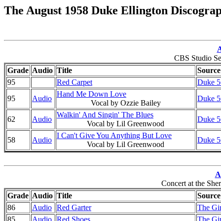
The August 1958 Duke Ellington Discogra
A
CBS Studio Se
Grade
Audio
Title
Source
95
Red Carpet
Duke 56
Hand Me Down Love
95
Audio
Duke 56
Vocal by Ozzie Bailey
Walkin' And Singin' The Blues
62
Audio
Duke 56
Vocal by Lil Greenwood
I Can't Give You Anything But Love
58
Audio
Duke 56
Vocal by Lil Greenwood
A
Concert at the She
Grade
Audio
Title
Source
86
Audio
Red Garter
The Gi
85
Audio
Red Shoes
The Gi