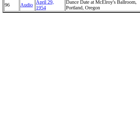
April 29,
Dance Date at McElroy's Ballroom,
96
Audio
1954
Portland, Oregon