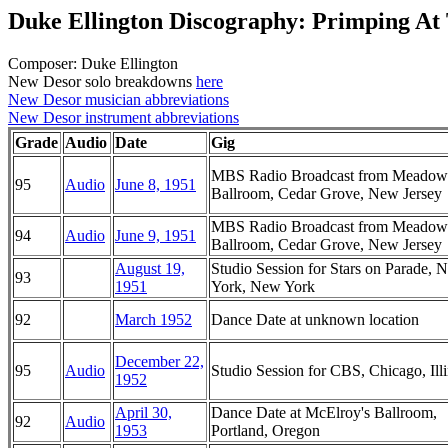
Duke Ellington Discography: Primping A
Composer: Duke Ellington
New Desor solo breakdowns
here
New Desor musician abbreviations
New Desor instrument abbreviations
Grade
Audio
Date
Gig
MBS Radio Broadcast from Meadow
95
Audio
June 8, 1951
Ballroom, Cedar Grove, New Jersey
MBS Radio Broadcast from Meadow
94
Audio
June 9, 1951
Ballroom, Cedar Grove, New Jersey
August 19,
Studio Session for Stars on Parade, 
93
1951
York, New York
92
March 1952
Dance Date at unknown location
December 22,
95
Audio
Studio Session for CBS, Chicago, Illi
1952
April 30,
Dance Date at McElroy's Ballroom,
92
Audio
1953
Portland, Oregon