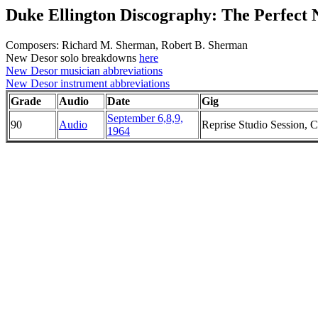
Duke Ellington Discography: The Perfect
Composers: Richard M. Sherman, Robert B. Sherman
New Desor solo breakdowns
here
New Desor musician abbreviations
New Desor instrument abbreviations
Grade
Audio
Date
Gig
September 6,8,9,
90
Audio
Reprise Studio Session, Ch
1964