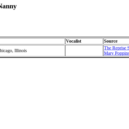
 Nanny
Vocalist
Source
The Reprise S
icago, Illinois
Mary Poppins