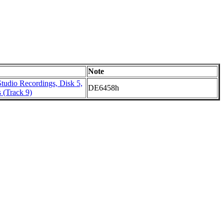
Note
tudio Recordings, Disk 5,
DE6458h
 (Track 9)