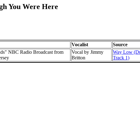
ugh You Were Here
Vocalist
Source
nds" NBC Radio Broadcast from
Vocal by Jimmy
Way Low (Du
ersey
Britton
Track 1)