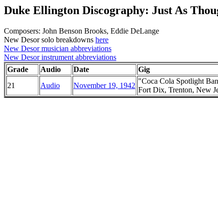
Duke Ellington Discography: Just As Tho
Composers: John Benson Brooks, Eddie DeLange
New Desor solo breakdowns
here
New Desor musician abbreviations
New Desor instrument abbreviations
Grade
Audio
Date
Gig
"Coca Cola Spotlight Ba
21
Audio
November 19, 1942
Fort Dix, Trenton, New J