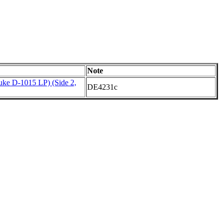
Note
ke D-1015 LP) (Side 2,
DE4231c