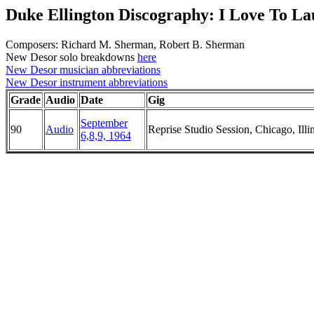
Duke Ellington Discography: I Love To L
Composers: Richard M. Sherman, Robert B. Sherman
New Desor solo breakdowns
here
New Desor musician abbreviations
New Desor instrument abbreviations
Grade
Audio
Date
Gig
September
90
Audio
Reprise Studio Session, Chicago, Illi
6,8,9, 1964