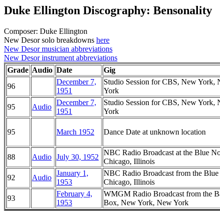
Duke Ellington Discography: Bensonality
Composer: Duke Ellington
New Desor solo breakdowns
here
New Desor musician abbreviations
New Desor instrument abbreviations
Grade
Audio
Date
Gig
December 7,
Studio Session for CBS, New York,
96
1951
York
December 7,
Studio Session for CBS, New York,
95
Audio
1951
York
95
March 1952
Dance Date at unknown location
NBC Radio Broadcast at the Blue No
88
Audio
July 30, 1952
Chicago, Illinois
January 1,
NBC Radio Broadcast from the Blue
92
Audio
1953
Chicago, Illinois
February 4,
WMGM Radio Broadcast from the B
93
1953
Box, New York, New York