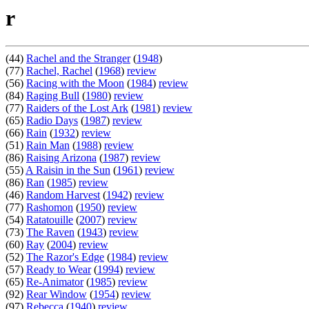
r
(44)
Rachel and the Stranger
(
1948
)
(77)
Rachel, Rachel
(
1968
)
review
(56)
Racing with the Moon
(
1984
)
review
(84)
Raging Bull
(
1980
)
review
(77)
Raiders of the Lost Ark
(
1981
)
review
(65)
Radio Days
(
1987
)
review
(66)
Rain
(
1932
)
review
(51)
Rain Man
(
1988
)
review
(86)
Raising Arizona
(
1987
)
review
(55)
A Raisin in the Sun
(
1961
)
review
(86)
Ran
(
1985
)
review
(46)
Random Harvest
(
1942
)
review
(77)
Rashomon
(
1950
)
review
(54)
Ratatouille
(
2007
)
review
(73)
The Raven
(
1943
)
review
(60)
Ray
(
2004
)
review
(52)
The Razor's Edge
(
1984
)
review
(57)
Ready to Wear
(
1994
)
review
(65)
Re-Animator
(
1985
)
review
(92)
Rear Window
(
1954
)
review
(97)
Rebecca
(
1940
)
review