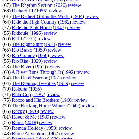
(67)
The Rhythm Section
(
2020
)
review
(66)
Richard III
(
1955
)
review
(61)
The Richest Girl in the World
(
1934
)
review
(64)
Ride the High Country
(
1962
)
review
(77)
Ride the Pink Horse
(
1947
)
review
(55)
Ridicule
(
1996
)
review
(60)
Rififi
(
1955
)
review
(63)
The Right Stuff
(
1983
)
review
(65)
Rio Bravo
(
1959
)
review
(68)
Rio Grande
(
1950
)
review
(55)
Rio Rita
(
1929
)
review
(53)
The River
(
1951
)
review
(60)
A River Runs Through It
(
1992
)
review
(84)
The Road Warrior
(
1981
)
review
(64)
The Roaring Twenties
(
1939
)
review
(70)
Roberta
(
1935
)
(71)
RoboCop
(
1987
)
review
(75)
Rocco and His Brothers
(
1960
)
review
(70)
The Rocking Horse Winner
(
1949
)
review
(66)
Rocky
(
1976
)
review
(81)
Roger & Me
(
1989
)
review
(55)
Roma
(
2018
)
review
(70)
Roman Holiday
(
1953
)
review
(48)
Rome Adventure
(
1962
)
review