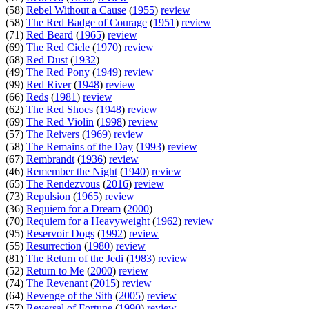
(58)
Rebel Without a Cause
(
1955
)
review
(58)
The Red Badge of Courage
(
1951
)
review
(71)
Red Beard
(
1965
)
review
(69)
The Red Cicle
(
1970
)
review
(68)
Red Dust
(
1932
)
(49)
The Red Pony
(
1949
)
review
(99)
Red River
(
1948
)
review
(66)
Reds
(
1981
)
review
(62)
The Red Shoes
(
1948
)
review
(69)
The Red Violin
(
1998
)
review
(57)
The Reivers
(
1969
)
review
(58)
The Remains of the Day
(
1993
)
review
(67)
Rembrandt
(
1936
)
review
(46)
Remember the Night
(
1940
)
review
(65)
The Rendezvous
(
2016
)
review
(73)
Repulsion
(
1965
)
review
(36)
Requiem for a Dream
(
2000
)
(70)
Requiem for a Heavyweight
(
1962
)
review
(95)
Reservoir Dogs
(
1992
)
review
(55)
Resurrection
(
1980
)
review
(81)
The Return of the Jedi
(
1983
)
review
(52)
Return to Me
(
2000
)
review
(74)
The Revenant
(
2015
)
review
(64)
Revenge of the Sith
(
2005
)
review
(57)
Reversal of Fortune
(
1990
)
review