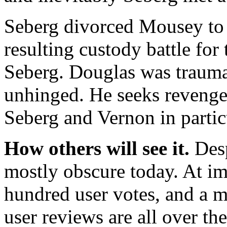
Seberg divorced Mousey to 
resulting custody battle fo
Seberg. Douglas was trauma
unhinged. He seeks revenge 
Seberg and Vernon in partic
How others will see it.
Desp
mostly obscure today. At im
hundred user votes, and a m
user reviews are all over th