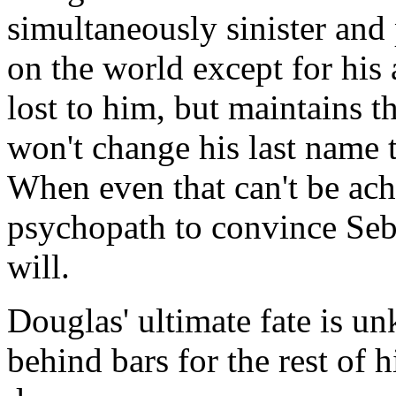
simultaneously sinister and
on the world except for his
lost to him, but maintains t
won't change his last name t
When even that can't be ac
psychopath to convince Sebe
will.
Douglas' ultimate fate is u
behind bars for the rest of hi