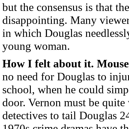
but the consensus is that th
disappointing. Many viewers
in which Douglas needlessl
young woman.
How I felt about it.
Mouse
no need for Douglas to inju
school, when he could simpl
door. Vernon must be quite 
detectives to tail Douglas 
1970s crime dramas have the