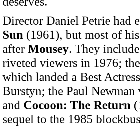
deserves.
Director Daniel Petrie had 
Sun
(1961), but most of hi
after
Mousey
. They include
riveted viewers in 1976; th
which landed a Best Actress
Burstyn; the Paul Newman 
and
Cocoon: The Return
(
sequel to the 1985 blockbus