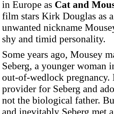
in Europe as
Cat and Mou
film stars Kirk Douglas as 
unwanted nickname Mousey b
shy and timid personality.
Some years ago, Mousey ma
Seberg, a younger woman in
out-of-wedlock pregnancy.
provider for Seberg and ad
not the biological father. B
and inevitably Seberg met a