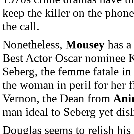
keep the killer on the phone
the call.
Nonetheless,
Mousey
has a 
Best Actor Oscar nominee K
Seberg, the femme fatale in
the woman in peril for her 
Vernon, the Dean from
Ani
man ideal to Seberg yet disl
Douglas seems to relish his 