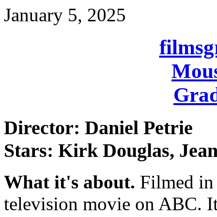
January 5, 2025
films
Mous
Grad
Director: Daniel Petrie
Stars: Kirk Douglas, Jea
What it's about.
Filmed in
television movie on ABC. It