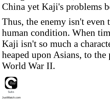
China yet Kaji's problems 
Thus, the enemy isn't even 
human condition. When times
Kaji isn't so much a characte
heaped upon Asians, to the p
World War II.
JustWatch.com