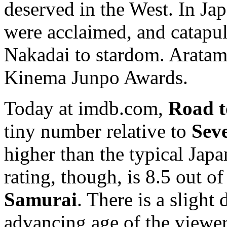
deserved in the West. In Jap
were acclaimed, and catapu
Nakadai to stardom. Aratam
Kinema Junpo Awards.
Today at imdb.com,
Road t
tiny number relative to
Sev
higher than the typical Japa
rating, though, is 8.5 out of
Samurai
. There is a sligh
advancing age of the viewer