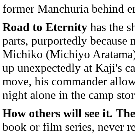
former Manchuria behind e
Road to Eternity
has the sh
parts, purportedly because 
Michiko (Michiyo Aratama)
up unexpectedly at Kaji's c
move, his commander allows
night alone in the camp stor
How others will see it.
The
book or film series, never re