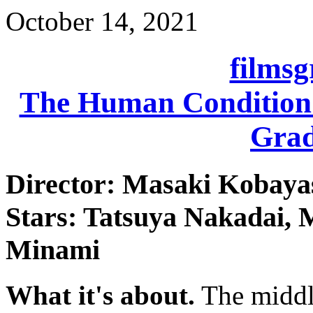
October 14, 2021
films
The Human Condition I
Grad
Director: Masaki Kobaya
Stars: Tatsuya Nakadai, 
Minami
What it's about.
The middle