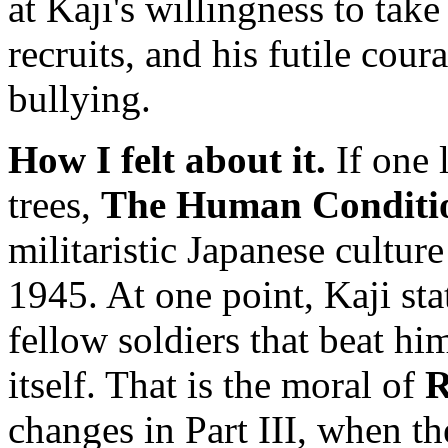
at Kaji's willingness to take
recruits, and his futile cou
bullying.
How I felt about it.
If one l
trees,
The Human Conditi
militaristic Japanese cultur
1945. At one point, Kaji stat
fellow soldiers that beat h
itself. That is the moral of
R
changes in Part III, when t