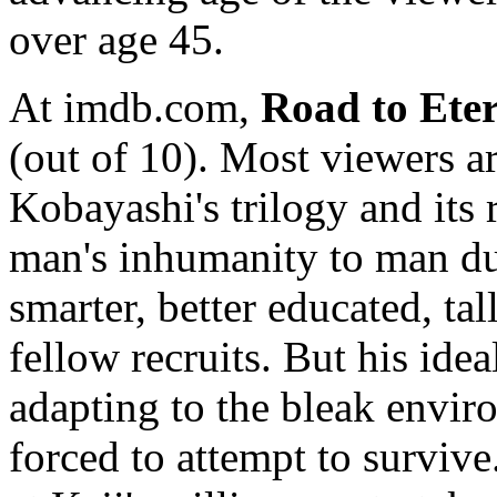
over age 45.
At imdb.com,
Road to Eter
(out of 10). Most viewers ar
Kobayashi's trilogy and its 
man's inhumanity to man du
smarter, better educated, ta
fellow recruits. But his idea
adapting to the bleak envir
forced to attempt to surviv