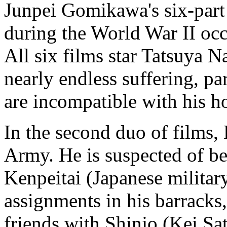
Junpei Gomikawa's six-part
during the World War II oc
All six films star Tatsuya 
nearly endless suffering, par
are incompatible with his h
In the second duo of films, 
Army. He is suspected of b
Kenpeitai (Japanese military
assignments in his barracks,
friends with Shinjo (Kei Sa