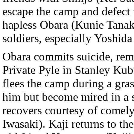
escape the camp and defect t
hapless Obara (Kunie Tanaka
soldiers, especially Yoshid
Obara commits suicide, remi
Private Pyle in Stanley Kub
flees the camp during a gras
him but become mired in a s
recovers courtesy of come
Iwasaki). Kaji returns to t