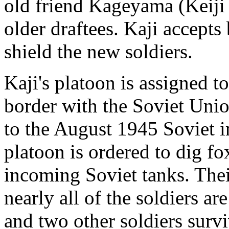
old friend Kageyama (Keiji S
older draftees. Kaji accepts 
shield the new soldiers.
Kaji's platoon is assigned 
border with the Soviet Uni
to the August 1945 Soviet i
platoon is ordered to dig fo
incoming Soviet tanks. Thei
nearly all of the soldiers ar
and two other soldiers survi