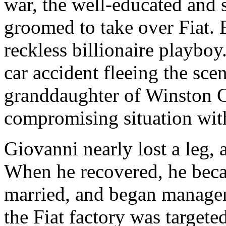
war, the well-educated and 
groomed to take over Fiat. B
reckless billionaire playboy
car accident fleeing the sce
granddaughter of Winston C
compromising situation with
Giovanni nearly lost a leg, 
When he recovered, he bec
married, and began managem
the Fiat factory was targeted