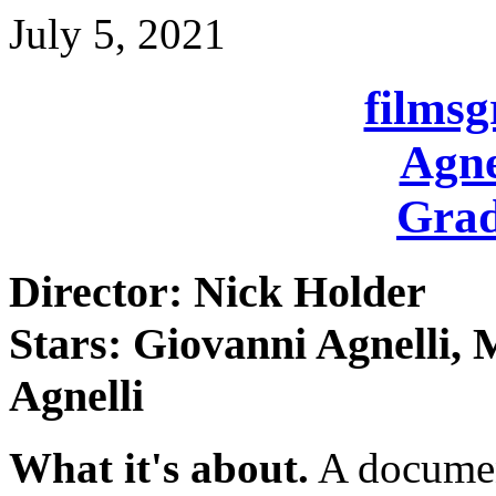
July 5, 2021
films
Agne
Grad
Director: Nick Holder
Stars: Giovanni Agnelli, 
Agnelli
What it's about.
A document