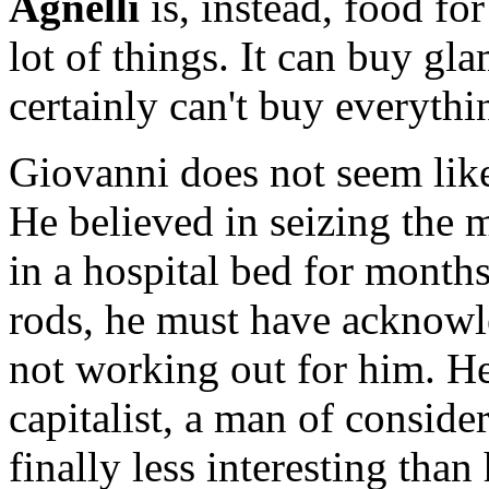
Agnelli
is, instead, food fo
lot of things. It can buy gl
certainly can't buy everythi
Giovanni does not seem like
He believed in seizing the
in a hospital bed for months
rods, he must have acknowl
not working out for him. He
capitalist, a man of consid
finally less interesting than 