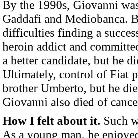
By the 1990s, Giovanni was 
Gaddafi and Mediobanca. But
difficulties finding a succ
heroin addict and committe
a better candidate, but he d
Ultimately, control of Fiat
brother Umberto, but he died
Giovanni also died of cancer
How I felt about it.
Such wa
As a young man, he enjoyed 