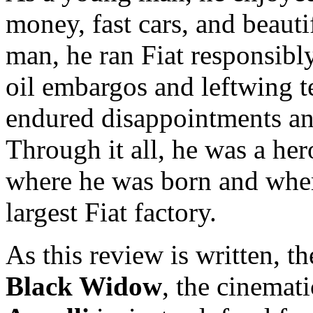
money, fast cars, and beaut
man, he ran Fiat responsibl
oil embargos and leftwing t
endured disappointments an
Through it all, he was a her
where he was born and where
largest Fiat factory.
As this review is written, t
Black Widow
, the cinemat