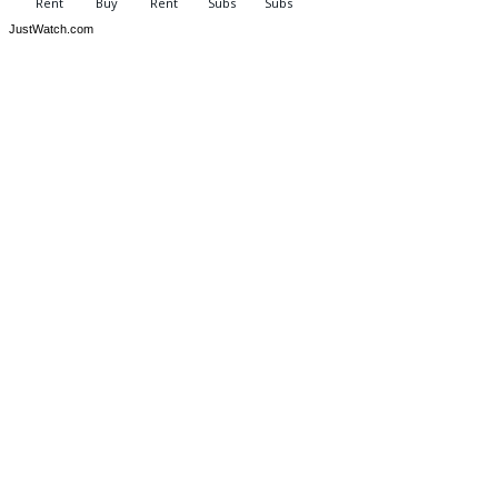
JustWatch.com