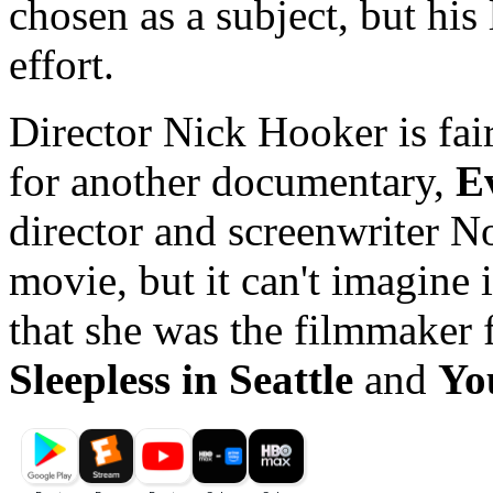
chosen as a subject, but his
effort.
Director Nick Hooker is fai
for another documentary,
E
director and screenwriter No
movie, but it can't imagine 
that she was the filmmaker 
Sleepless in Seattle
and
Yo