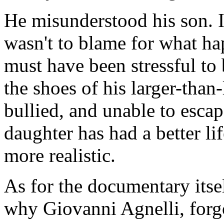
He misunderstood his son. I
wasn't to blame for what ha
must have been stressful to 
the shoes of his larger-than-
bullied, and unable to escap
daughter has had a better li
more realistic.
As for the documentary itse
why Giovanni Agnelli, forgo