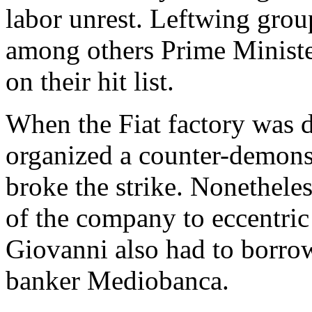
labor unrest. Leftwing group
among others Prime Minist
on their hit list.
When the Fiat factory was d
organized a counter-demons
broke the strike. Nonetheles
of the company to eccentric
Giovanni also had to borro
banker Mediobanca.