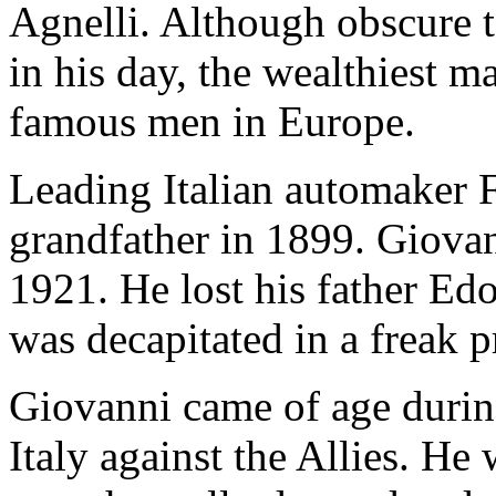
Agnelli. Although obscure 
in his day, the wealthiest m
famous men in Europe.
Leading Italian automaker 
grandfather in 1899. Giovan
1921. He lost his father Ed
was decapitated in a freak p
Giovanni came of age durin
Italy against the Allies. He