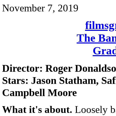
November 7, 2019
films
The Ban
Grad
Director: Roger Donalds
Stars: Jason Statham, Sa
Campbell Moore
What it's about.
Loosely ba