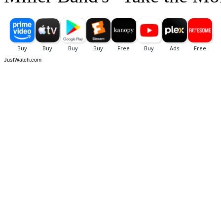
JustWatch.com