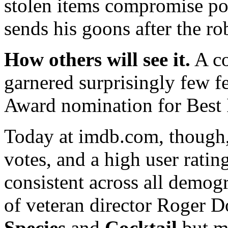
stolen items compromise p
sends his goons after the ro
How others will see it.
A co
garnered surprisingly few fe
Award nomination for Best 
Today at imdb.com, though,
votes, and a high user ratin
consistent across all demogr
of veteran director Roger 
Species
and
Cocktail
but m