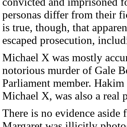
convicted and imprisoned f
personas differ from their fi
is true, though, that appare
escaped prosecution, inclu
Michael X was mostly accura
notorious murder of Gale Be
Parliament member. Hakim Ja
Michael X, was also a real 
There is no evidence aside 
Margaret was illicitly phot