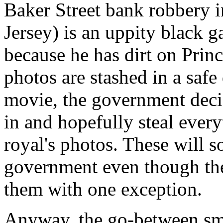
Baker Street bank robbery 
Jersey) is an uppity black 
because he has dirt on Prin
photos are stashed in a safe
movie, the government deci
in and hopefully steal ever
royal's photos. These will 
government even though th
them with one exception.
Anyway, the go-between sm