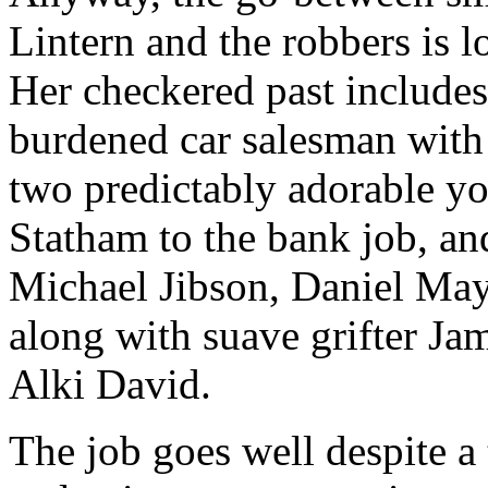
Lintern and the robbers is 
Her checkered past include
burdened car salesman with
two predictably adorable yo
Statham to the bank job, and
Michael Jibson, Daniel Ma
along with suave grifter Ja
Alki David.
The job goes well despite a t