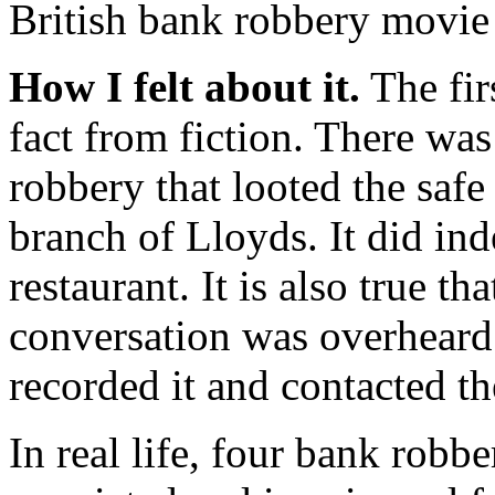
British bank robbery movie
How I felt about it.
The firs
fact from fiction. There wa
robbery that looted the safe
branch of Lloyds. It did in
restaurant. It is also true th
conversation was overheard
recorded it and contacted th
In real life, four bank robb