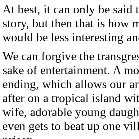
At best, it can only be said 
story, but then that is how
would be less interesting a
We can forgive the transgres
sake of entertainment. A mo
ending, which allows our an
after on a tropical island wi
wife, adorable young daught
even gets to beat up one vil