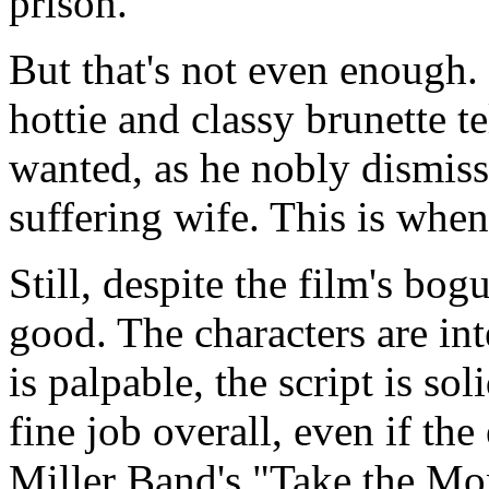
prison.
But that's not even enough. 
hottie and classy brunette t
wanted, as he nobly dismisse
suffering wife. This is whe
Still, despite the film's bogu
good. The characters are int
is palpable, the script is soli
fine job overall, even if the
Miller Band's "Take the M