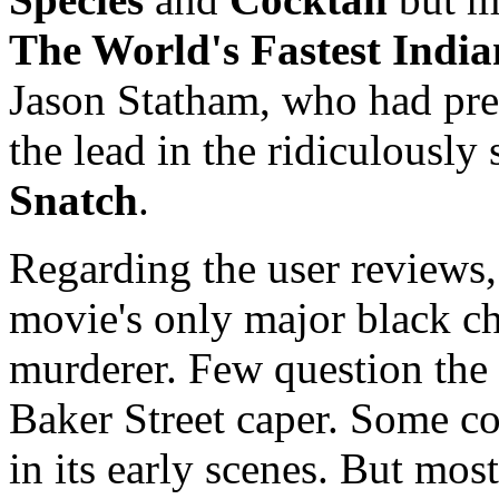
The World's Fastest India
Jason Statham, who had pre
the lead in the ridiculously
Snatch
.
Regarding the user reviews,
movie's only major black ch
murderer. Few question the 
Baker Street caper. Some co
in its early scenes. But mo