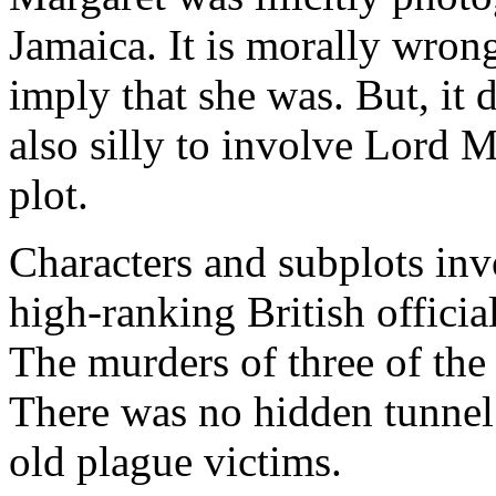
Jamaica. It is morally wrong
imply that she was. But, it d
also silly to involve Lord 
plot.
Characters and subplots in
high-ranking British official
The murders of three of the 
There was no hidden tunnel 
old plague victims.