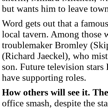
but wants him to leave town
Word gets out that a famous
local tavern. Among those w
troublemaker Bromley (Ski
(Richard Jaeckel), who mist
son. Future television star
have supporting roles.
How others will see it.
The
office smash, despite the s