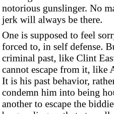
notorious gunslinger. No m
jerk will always be there.
One is supposed to feel sor
forced to, in self defense. B
criminal past, like Clint E
cannot escape from it, like 
It is his past behavior, rathe
condemn him into being ho
another to escape the biddie