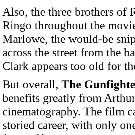
Also, the three brothers of 
Ringo throughout the movie,
Marlowe, the would-be sni
across the street from the bar
Clark appears too old for th
But overall,
The Gunfighte
benefits greatly from Arthur
cinematography. The film ca
storied career, with only one