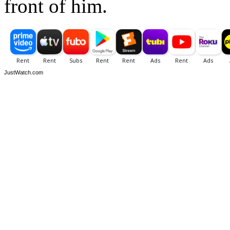
front of him.
JustWatch.com