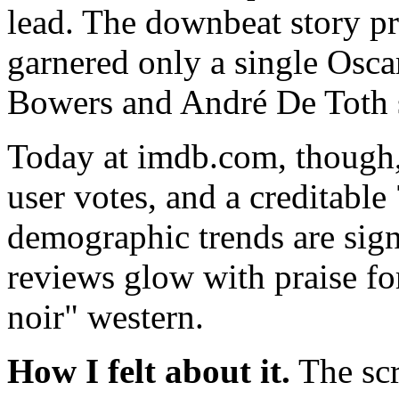
lead. The downbeat story p
garnered only a single Osca
Bowers and André De Toth s
Today at imdb.com, though, 
user votes, and a creditable
demographic trends are sign
reviews glow with praise fo
noir" western.
How I felt about it.
The scr