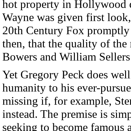
hot property in Hollywood d
Wayne was given first look, 
20th Century Fox promptly b
then, that the quality of t
Bowers and William Sellers
Yet Gregory Peck does well 
humanity to his ever-pursue
missing if, for example, St
instead. The premise is simp
seeking to become famous a