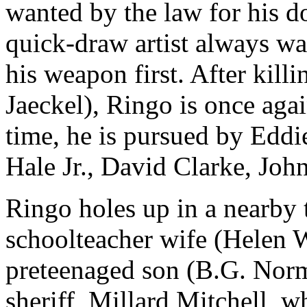
wanted by the law for his d
quick-draw artist always wai
his weapon first. After kil
Jaeckel), Ringo is once aga
time, he is pursued by Eddi
Hale Jr., David Clarke, John
Ringo holes up in a nearby 
schoolteacher wife (Helen W
preteenaged son (B.G. Norma
sheriff, Millard Mitchell, 