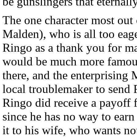
be gunslingers that eternall
The one character most out 
Malden), who is all too eag
Ringo as a thank you for ma
would be much more famou
there, and the enterprising 
local troublemaker to send R
Ringo did receive a payoff 
since he has no way to earn 
it to his wife, who wants n