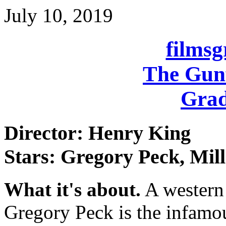
July 10, 2019
films
The Gunf
Grad
Director: Henry King
Stars: Gregory Peck, Mil
What it's about.
A western s
Gregory Peck is the infamo