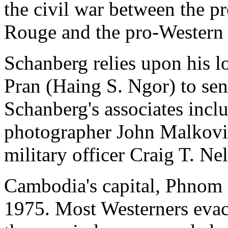
the civil war between the 
Rouge and the pro-Western
Schanberg relies upon his l
Pran (Haing S. Ngor) to sen
Schanberg's associates inclu
photographer John Malkovi
military officer Craig T. Ne
Cambodia's capital, Phnom P
1975. Most Westerners evacu