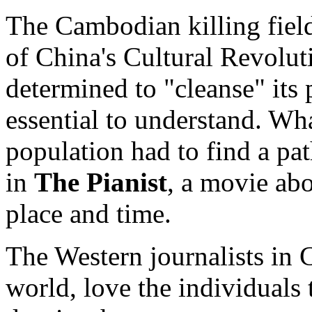
The Cambodian killing fiel
of China's Cultural Revol
determined to "cleanse" its 
essential to understand. Wha
population had to find a path
in
The Pianist
, a movie abo
place and time.
The Western journalists in 
world, love the individuals