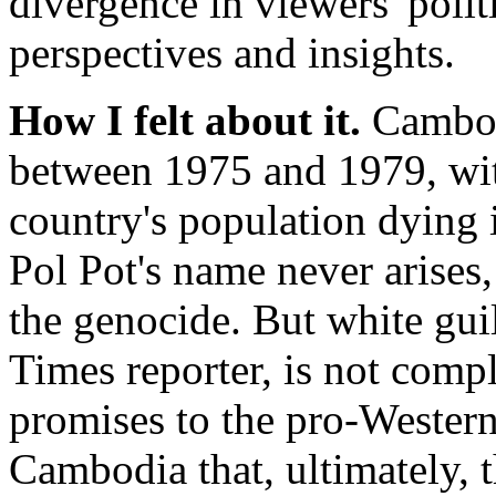
divergence in viewers' polit
perspectives and insights.
How I felt about it.
Cambodi
between 1975 and 1979, wit
country's population dying i
Pol Pot's name never arises,
the genocide. But white gui
Times reporter, is not com
promises to the pro-Western
Cambodia that, ultimately, 