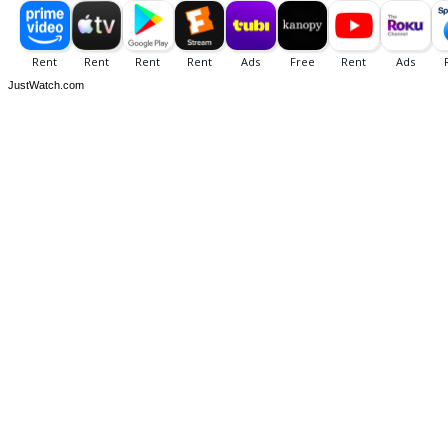
JustWatch.com