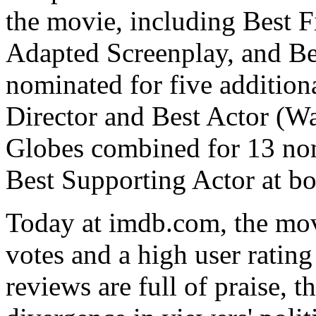
the movie, including Best F
Adapted Screenplay, and Be
nominated for five addition
Director and Best Actor (W
Globes combined for 13 no
Best Supporting Actor at bot
Today at imdb.com, the mov
votes and a high user rating
reviews are full of praise, 