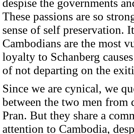
despise the governments and 
These passions are so stron
sense of self preservation. I
Cambodians are the most vu
loyalty to Schanberg causes
of not departing on the exit
Since we are cynical, we qu
between the two men from d
Pran. But they share a com
attention to Cambodia, desp