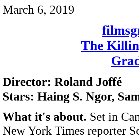
March 6, 2019
films
The Killin
Grad
Director: Roland Joffé
Stars: Haing S. Ngor, Sa
What it's about.
Set in Ca
New York Times reporter S