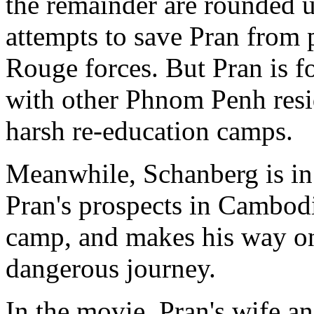
the remainder are rounded 
attempts to save Pran from
Rouge forces. But Pran is f
with other Phnom Penh resi
harsh re-education camps.
Meanwhile, Schanberg is in
Pran's prospects in Cambodi
camp, and makes his way on 
dangerous journey.
In the movie, Pran's wife an