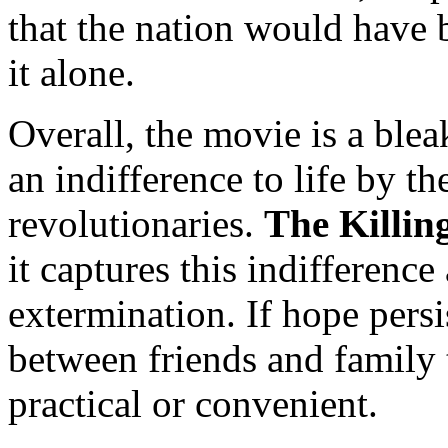
that the nation would have b
it alone.
Overall, the movie is a ble
an indifference to life by 
revolutionaries.
The Killing
it captures this indifference
extermination. If hope persi
between friends and family 
practical or convenient.