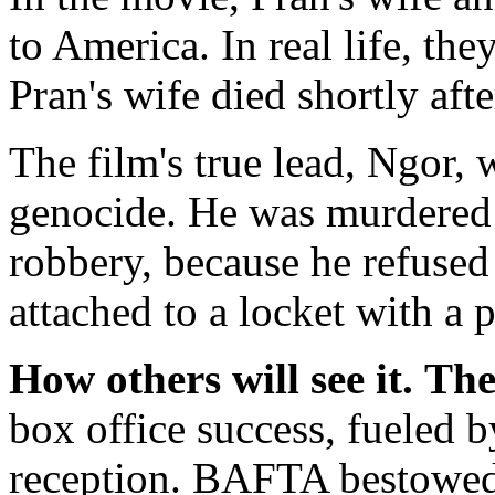
to America. In real life, t
Pran's wife died shortly afte
The film's true lead, Ngor,
genocide. He was murdered 
robbery, because he refused
attached to a locket with a p
How others will see it.
The
box office success, fueled b
reception. BAFTA bestowed