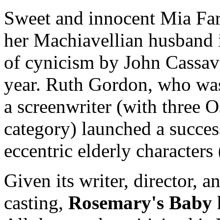
Sweet and innocent Mia Farr
her Machiavellian husband i
of cynicism by John Cassav
year. Ruth Gordon, who was
a screenwriter (with three O
category) launched a succes
eccentric elderly characters
Given its writer, director, a
casting,
Rosemary's Baby