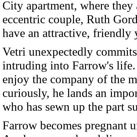
City apartment, where they 
eccentric couple, Ruth Gor
have an attractive, friendly 
Vetri unexpectedly commits
intruding into Farrow's life
enjoy the company of the m
curiously, he lands an impor
who has sewn up the part s
Farrow becomes pregnant un