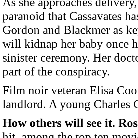
As she approaches delivery,
paranoid that Cassavates has
Gordon and Blackmer as ke
will kidnap her baby once he
sinister ceremony. Her doct
part of the conspiracy.
Film noir veteran Elisa Cook 
landlord. A young Charles 
How others will see it.
Ros
hit, among the top ten movies