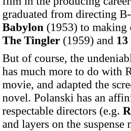
film in the producing caree
graduated from directing B
Babylon
(1953) to making 
The Tingler
(1959) and
13
But of course, the undeniab
has much more to do with R
movie, and adapted the scre
novel. Polanski has an affin
respectable directors (e.g.
R
and layers on the suspense m