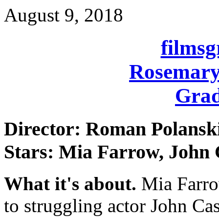
August 9, 2018
films
Rosemary
Grad
Director: Roman Polansk
Stars: Mia Farrow, John
What it's about.
Mia Farro
to struggling actor John Ca