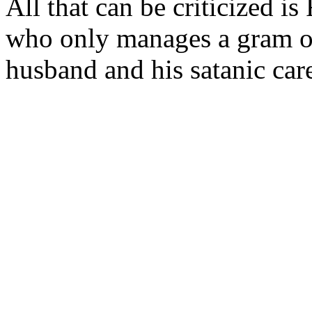
All that can be criticized is
who only manages a gram of 
husband and his satanic care