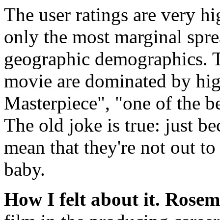
The user ratings are very hi
only the most marginal spre
geographic demographics. T
movie are dominated by high
Masterpiece", "one of the be
The old joke is true: just b
mean that they're not out to 
baby.
How I felt about it.
Rosem