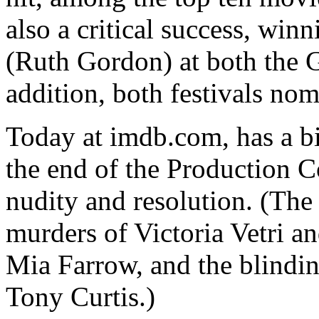
also a critical success, win
(Ruth Gordon) at both the 
addition, both festivals nom
Today at imdb.com, has a bi
the end of the Production Co
nudity and resolution. (The
murders of Victoria Vetri a
Mia Farrow, and the blindin
Tony Curtis.)