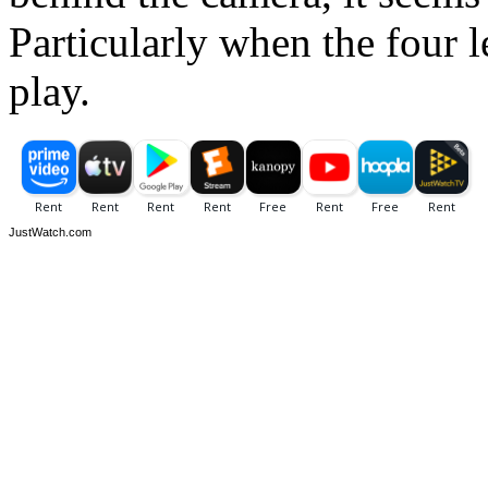
Particularly when the four 
play.
JustWatch.com