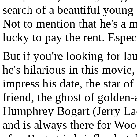
search of a beautiful young
Not to mention that he's a m
lucky to pay the rent. Espec
But if you're looking for 
he's hilarious in this movie,
impress his date, the star of
friend, the ghost of golde
Humphrey Bogart (Jerry Lacy
and is always there for Wo