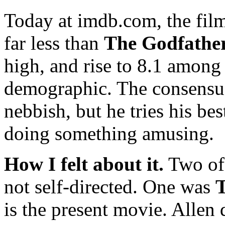
Today at imdb.com, the fil
far less than
The Godfathe
high, and rise to 8.1 among
demographic. The consensus
nebbish, but he tries his be
doing something amusing.
How I felt about it.
Two of 
not self-directed. One was
T
is the present movie. Allen 