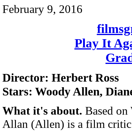
February 9, 2016
films
Play It Ag
Grad
Director: Herbert Ross
Stars: Woody Allen, Dian
What it's about.
Based on W
Allan (Allen) is a film crit