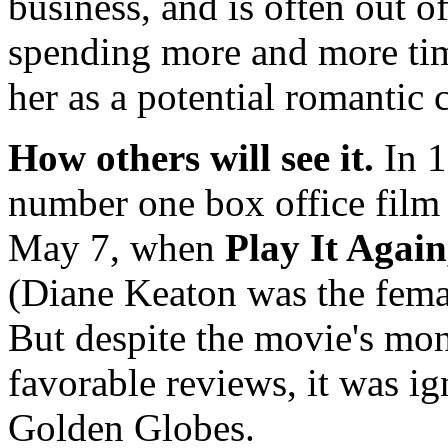
business, and is often out 
spending more and more tim
her as a potential romantic 
How others will see it.
In 
number one box office film 
May 7, when
Play It Agai
(Diane Keaton was the femal
But despite the movie's mo
favorable reviews, it was i
Golden Globes.