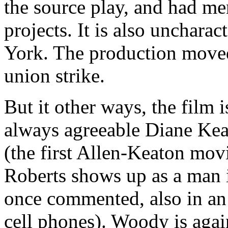
the source play, and had me
projects. It is also uncharac
York. The production moved
union strike.
But it other ways, the film 
always agreeable Diane Keat
(the first Allen-Keaton mov
Roberts shows up as a man i
once commented, also in an
cell phones). Woody is agai