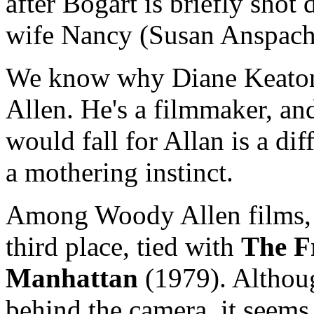
after Bogart is briefly shot 
wife Nancy (Susan Anspach
We know why Diane Keaton 
Allen. He's a filmmaker, an
would fall for Allan is a di
a mothering instinct.
Among Woody Allen films, I
third place, tied with
The F
Manhattan
(1979). Althou
behind the camera, it seems 