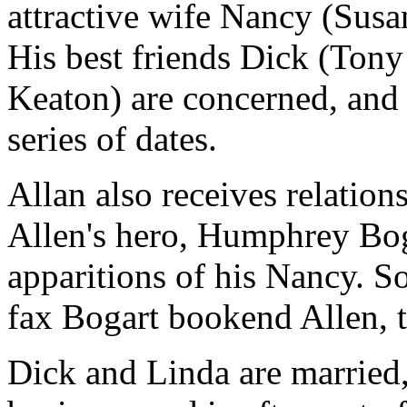
attractive wife Nancy (Susa
His best friends Dick (Ton
Keaton) are concerned, and 
series of dates.
Allan also receives relation
Allen's hero, Humphrey Boga
apparitions of his Nancy. S
fax Bogart bookend Allen, t
Dick and Linda are married,