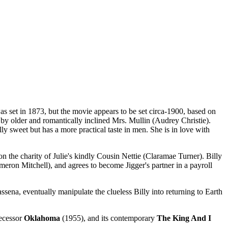
 set in 1873, but the movie appears to be set circa-1900, based on
y older and romantically inclined Mrs. Mullin (Audrey Christie).
y sweet but has a more practical taste in men. She is in love with
n the charity of Julie's kindly Cousin Nettie (Claramae Turner). Billy
eron Mitchell), and agrees to become Jigger's partner in a payroll
ena, eventually manipulate the clueless Billy into returning to Earth
decessor
Oklahoma
(1955), and its contemporary
The King And I