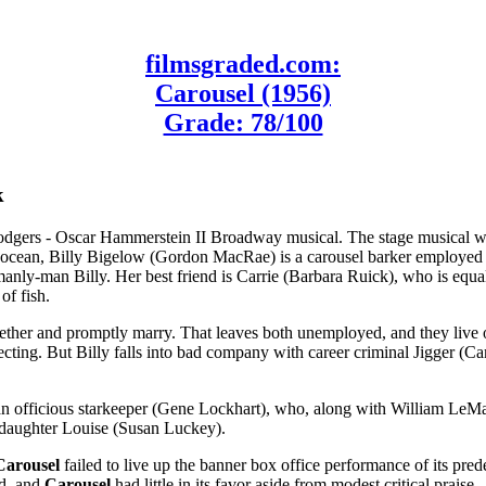
filmsgraded.com:
Carousel (1956)
Grade: 78/100
k
dgers - Oscar Hammerstein II Broadway musical. The stage musical was
e ocean, Billy Bigelow (Gordon MacRae) is a carousel barker employed b
nly-man Billy. Her best friend is Carrie (Barbara Ruick), who is equall
of fish.
gether and promptly marry. That leaves both unemployed, and they live o
ting. But Billy falls into bad company with career criminal Jigger (Cam
an officious starkeeper (Gene Lockhart), who, along with William LeMass
d daughter Louise (Susan Luckey).
Carousel
failed to live up the banner box office performance of its pre
ad, and
Carousel
had little in its favor aside from modest critical praise.