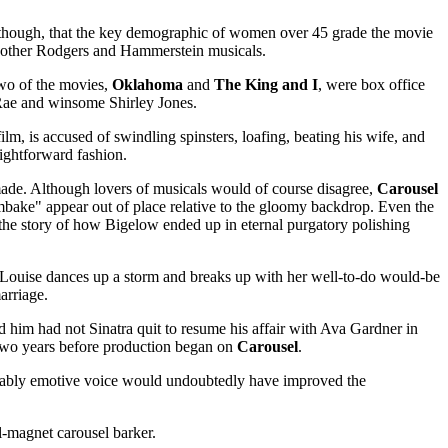
e, though, that the key demographic of women over 45 grade the movie
 of other Rodgers and Hammerstein musicals.
wo of the movies,
Oklahoma
and
The King and I
, were box office
Rae and winsome Shirley Jones.
lm, is accused of swindling spinsters, loafing, beating his wife, and
ightforward fashion.
made. Although lovers of musicals would of course disagree,
Carousel
mbake" appear out of place relative to the gloomy backdrop. Even the
g the story of how Bigelow ended up in eternal purgatory polishing
r Louise dances up a storm and breaks up with her well-to-do would-be
arriage.
 him had not Sinatra quit to resume his affair with Ava Gardner in
two years before production began on
Carousel
.
arkably emotive voice would undoubtedly have improved the
l-magnet carousel barker.