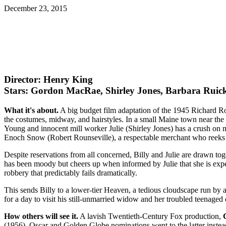
December 23, 2015
Director: Henry King
Stars: Gordon MacRae, Shirley Jones, Barbara Ruic
What it's about.
A big budget film adaptation of the 1945 Richard Ro
the costumes, midway, and hairstyles. In a small Maine town near th
Young and innocent mill worker Julie (Shirley Jones) has a crush on ma
Enoch Snow (Robert Rounseville), a respectable merchant who reeks 
Despite reservations from all concerned, Billy and Julie are drawn to
has been moody but cheers up when informed by Julie that she is expec
robbery that predictably fails dramatically.
This sends Billy to a lower-tier Heaven, a tedious cloudscape run by 
for a day to visit his still-unmarried widow and her troubled teenage
How others will see it.
A lavish Twentieth-Century Fox production,
(1956). Oscar and Golden Globe nominations went to the latter inste