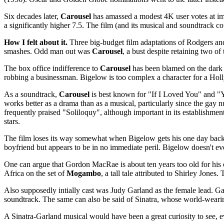
Six decades later,
Carousel
has amassed a modest 4K user votes at imd
a significantly higher 7.5. The film (and its musical and soundtrack 
How I felt about it.
Three big-budget film adaptations of Rodgers a
smashes. Odd man out was
Carousel
, a bust despite retaining two of
The box office indifference to
Carousel
has been blamed on the dark si
robbing a businessman. Bigelow is too complex a character for a Holl
As a soundtrack,
Carousel
is best known for "If I Loved You" and "Y
works better as a drama than as a musical, particularly since the ga
frequently praised "Soliloquy", although important in its establishme
stars.
The film loses its way somewhat when Bigelow gets his one day back i
boyfriend but appears to be in no immediate peril. Bigelow doesn't ev
One can argue that Gordon MacRae is about ten years too old for his 
Africa on the set of
Mogambo
, a tall tale attributed to Shirley Jones
Also supposedly intially cast was Judy Garland as the female lead. 
soundtrack. The same can also be said of Sinatra, whose world-wearin
A Sinatra-Garland musical would have been a great curiosity to see, 