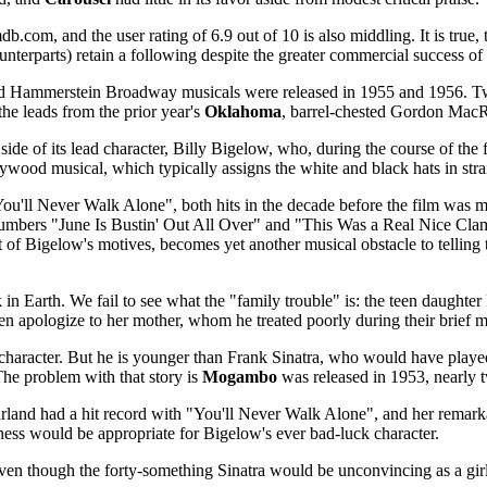
b.com, and the user rating of 6.9 out of 10 is also middling. It is tru
counterparts) retain a following despite the greater commercial success
nd Hammerstein Broadway musicals were released in 1955 and 1956. T
 the leads from the prior year's
Oklahoma
, barrel-chested Gordon Mac
de of its lead character, Billy Bigelow, who, during the course of the fi
ywood musical, which typically assigns the white and black hats in stra
ou'll Never Walk Alone", both hits in the decade before the film was 
y numbers "June Is Bustin' Out All Over" and "This Was a Real Nice Cla
nt of Bigelow's motives, becomes yet another musical obstacle to tellin
n Earth. We fail to see what the "family trouble" is: the teen daughte
en apologize to her mother, whom he treated poorly during their brief m
character. But he is younger than Frank Sinatra, who would have played
. The problem with that story is
Mogambo
was released in 1953, nearly 
Garland had a hit record with "You'll Never Walk Alone", and her rem
ess would be appropriate for Bigelow's ever bad-luck character.
even though the forty-something Sinatra would be unconvincing as a gir