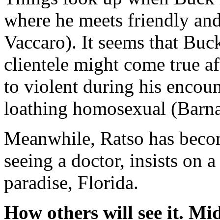
where he meets friendly and
Vaccaro). It seems that Buc
clientele might come true aft
to violent during his encoun
loathing homosexual (Barn
Meanwhile, Ratso has become
seeing a doctor, insists on a
paradise, Florida.
How others will see it.
Mid