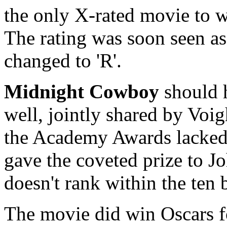
the only X-rated movie to w
The rating was soon seen as 
changed to 'R'.
Midnight Cowboy
should 
well, jointly shared by Voi
the Academy Awards lacked 
gave the coveted prize to 
doesn't rank within the ten b
The movie did win Oscars f