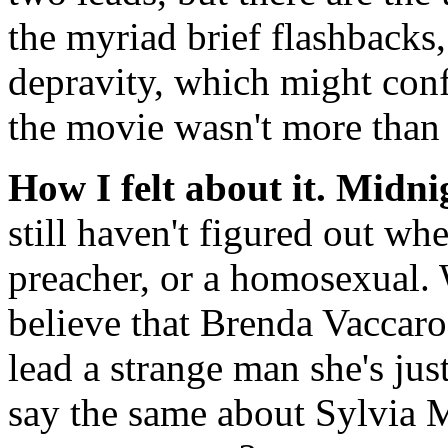
the myriad brief flashbacks,
depravity, which might confi
the movie wasn't more than 
How I felt about it.
Midni
still haven't figured out wh
preacher, or a homosexual. W
believe that Brenda Vaccaro
lead a strange man she's just
say the same about Sylvia 