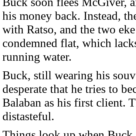
Buck soon flees McGiver, a
his money back. Instead, t
with Ratso, and the two eke 
condemned flat, which lack
running water.
Buck, still wearing his souv
desperate that he tries to b
Balaban as his first client. 
distasteful.
Things look up when Buck is