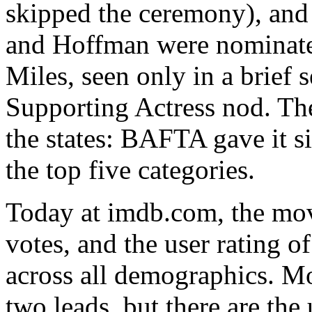
skipped the ceremony), and 
and Hoffman were nominated
Miles, seen only in a brief
Supporting Actress nod. Th
the states: BAFTA gave it si
the top five categories.
Today at imdb.com, the mov
votes, and the user rating o
across all demographics. M
two leads, but there are the