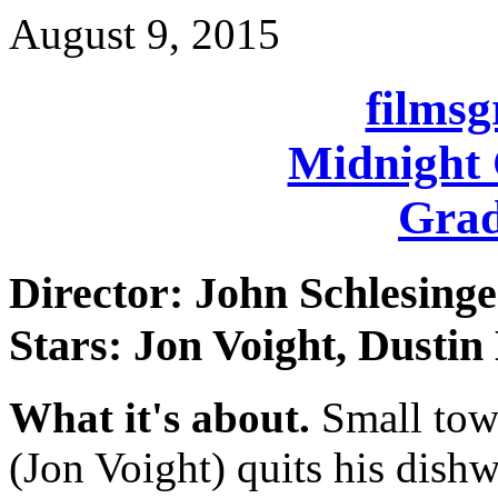
August 9, 2015
films
Midnight 
Grad
Director: John Schlesinge
Stars: Jon Voight, Dusti
What it's about.
Small tow
(Jon Voight) quits his dish