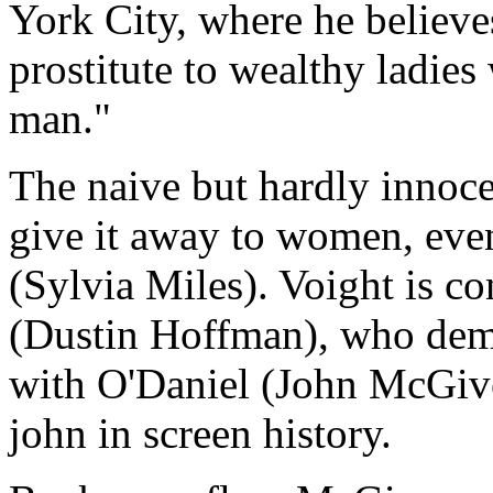
York City, where he believ
prostitute to wealthy ladies
man."
The naive but hardly innoce
give it away to women, eve
(Sylvia Miles). Voight is c
(Dustin Hoffman), who dema
with O'Daniel (John McGive
john in screen history.