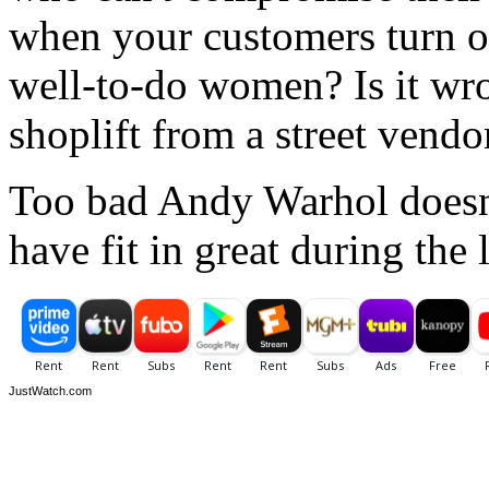
when your customers turn ou
well-to-do women? Is it wron
shoplift from a street vendo
Too bad Andy Warhol doesn'
have fit in great during the
JustWatch.com