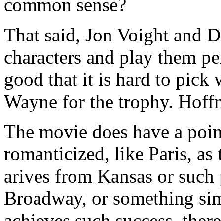
common sense?
That said, Jon Voight and 
characters and play them per
good that it is hard to pic
Wayne for the trophy. Hoff
The movie does have a poin
romanticized, like Paris, a
arives from Kansas or such 
Broadway, or something sim
achieves such success, ther