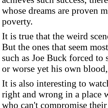
whose dreams are proven mer
poverty.
It is true that the weird sc
But the ones that seem most 
such as Joe Buck forced to s
or worse yet his own blood, 
It is also interesting to wa
right and wrong in a place 
who can't compromise their