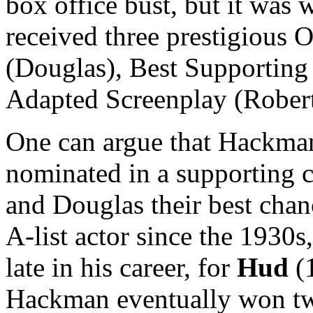
box office bust, but it was w
received three prestigious 
(Douglas), Best Supporting
Adapted Screenplay (Rober
One can argue that Hackman 
nominated in a supporting 
and Douglas their best chan
A-list actor since the 1930
late in his career, for
Hud
(
Hackman eventually won tw