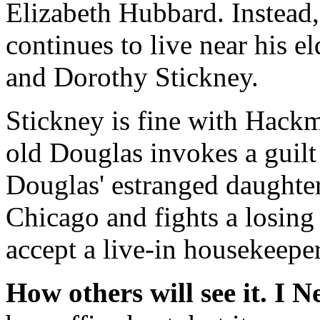
Elizabeth Hubbard. Instead,
continues to live near his 
and Dorothy Stickney.
Stickney is fine with Hack
old Douglas invokes a guilt
Douglas' estranged daughter,
Chicago and fights a losing
accept a live-in housekeeper
How others will see it.
I N