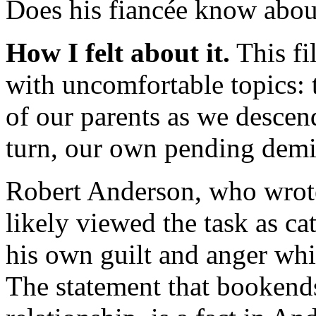
Does his fiancée know abou
How I felt about it.
This fil
with uncomfortable topics: 
of our parents as we descen
turn, our own pending demi
Robert Anderson, who wrote
likely viewed the task as ca
his own guilt and anger whil
The statement that bookends