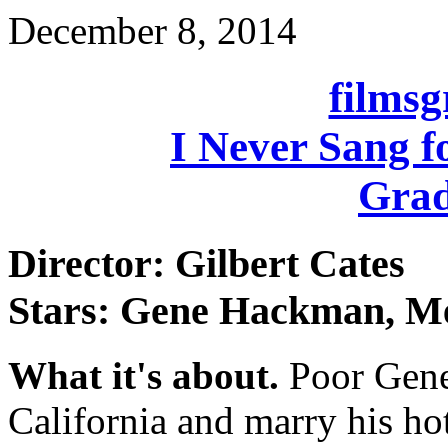
December 8, 2014
films
I Never Sang f
Grad
Director: Gilbert Cates
Stars: Gene Hackman, Me
What it's about.
Poor Gene
California and marry his hot