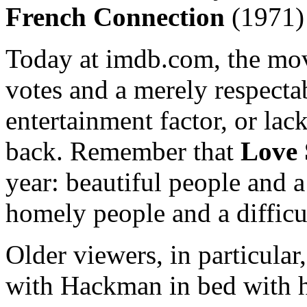
French Connection
(1971)
Today at imdb.com, the mov
votes and a merely respectab
entertainment factor, or lac
back. Remember that
Love 
year: beautiful people and a
homely people and a difficu
Older viewers, in particular
with Hackman in bed with h