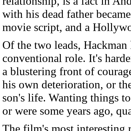
relationship, is a fact in An
with his dead father became
movie script, and a Hollyw
Of the two leads, Hackman 
conventional role. It's hard
a blustering front of coura
his own deterioration, or the
son's life. Wanting things t
or were some years ago, qual
The film's most interesting