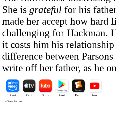
She is
grateful
for his father
made her accept how hard li
challenging for Hackman. He 
it costs him his relationship
difference between Parsons
write off her father, as he 
JustWatch.com