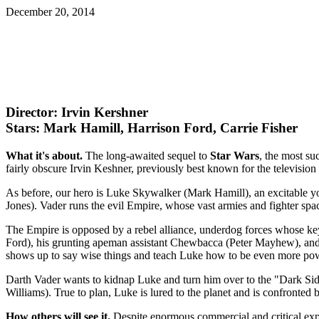
December 20, 2014
Director: Irvin Kershner
Stars: Mark Hamill, Harrison Ford, Carrie Fisher
What it's about.
The long-awaited sequel to
Star Wars
, the most su
fairly obscure Irvin Keshner, previously best known for the televisi
As before, our hero is Luke Skywalker (Mark Hamill), an excitable y
Jones). Vader runs the evil Empire, whose vast armies and fighter spac
The Empire is opposed by a rebel alliance, underdog forces whose ke
Ford), his grunting apeman assistant Chewbacca (Peter Mayhew), a
shows up to say wise things and teach Luke how to be even more pow
Darth Vader wants to kidnap Luke and turn him over to the "Dark Side
Williams). True to plan, Luke is lured to the planet and is confronted
How others will see it.
Despite enormous commercial and critical exp