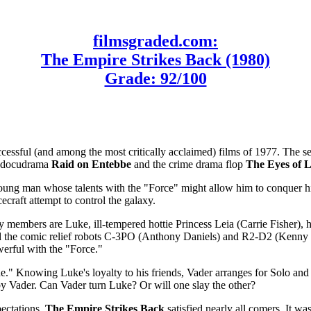
filmsgraded.com:
The Empire Strikes Back (1980)
Grade: 92/100
ccessful (and among the most critically acclaimed) films of 1977. The s
on docudrama
Raid on Entebbe
and the crime drama flop
The Eyes of 
oung man whose talents with the "Force" might allow him to conquer hi
ecraft attempt to control the galaxy.
y members are Luke, ill-tempered hottie Princess Leia (Carrie Fisher)
nd the comic relief robots C-3PO (Anthony Daniels) and R2-D2 (Kenn
erful with the "Force."
." Knowing Luke's loyalty to his friends, Vader arranges for Solo and 
 by Vader. Can Vader turn Luke? Or will one slay the other?
ectations,
The Empire Strikes Back
satisfied nearly all comers. It wa