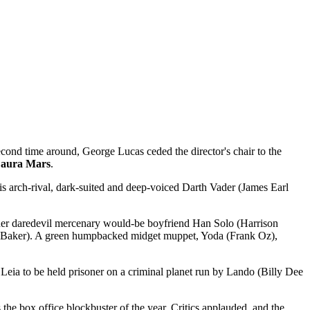
econd time around, George Lucas ceded the director's chair to the
Laura Mars
.
s arch-rival, dark-suited and deep-voiced Darth Vader (James Earl
, her daredevil mercenary would-be boyfriend Han Solo (Harrison
y Baker). A green humpbacked midget muppet, Yoda (Frank Oz),
Leia to be held prisoner on a criminal planet run by Lando (Billy Dee
s the box office blockbuster of the year. Critics applauded, and the