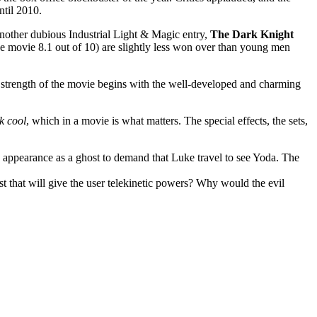
ntil 2010.
other dubious Industrial Light & Magic entry,
The Dark Knight
e movie 8.1 out of 10) are slightly less won over than young men
he strength of the movie begins with the well-developed and charming
k cool
, which in a movie is what matters. The special effects, the sets,
n appearance as a ghost to demand that Luke travel to see Yoda. The
st that will give the user telekinetic powers? Why would the evil