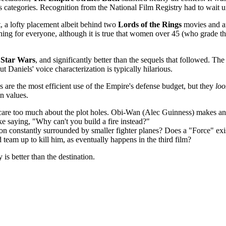
 categories. Recognition from the National Film Registry had to wait u
, a lofty placement albeit behind two
Lords of the Rings
movies and an
ng for everyone, although it is true that women over 45 (who grade th
n
Star Wars
, and significantly better than the sequels that followed. T
 Daniels' voice characterization is typically hilarious.
 are the most efficient use of the Empire's defense budget, but they
loo
on values.
't care too much about the plot holes. Obi-Wan (Alec Guinness) makes a
ke saying, "Why can't you build a fire instead?"
ion constantly surrounded by smaller fighter planes? Does a "Force" exi
eam up to kill him, as eventually happens in the third film?
 is better than the destination.