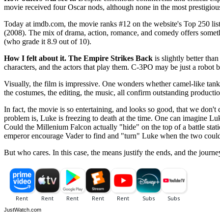
movie received four Oscar nods, although none in the most prestigious
Today at imdb.com, the movie ranks #12 on the website's Top 250 list
(2008). The mix of drama, action, romance, and comedy offers somethi
(who grade it 8.9 out of 10).
How I felt about it.
The Empire Strikes Back
is slightly better tha
characters, and the actors that play them. C-3PO may be just a robot but
Visually, the film is impressive. One wonders whether camel-like tanks
the costumes, the editing, the music, all confirm outstanding producti
In fact, the movie is so entertaining, and looks so good, that we don
problem is, Luke is freezing to death at the time. One can imagine Lu
Could the Millenium Falcon actually "hide" on the top of a battle stat
emperor encourage Vader to find and "turn" Luke when the two could t
But who cares. In this case, the means justify the ends, and the journey
JustWatch.com