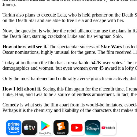
Jones).
Tarkin also plans to execute Leia, who is held prisoner on the Death S
on the Death Star and are able to free Leia and escape with her.
Now, the question is whether the rebel alliance can use the plans in R2
the Death Star, starring crackshot Luke and his wingman Solo.
How others will see it.
The spectacular success of
Star Wars
has led
Oscar nominations, highly unusual for the genre. The film received 11
Today at imdb.com the film has a remarkable 542K user votes. The user
demographics and women, but even women over 45 award it a lofty 8
Only the most hardened and culturally averse grouch can actively dis
How I felt about it.
Seeing this film again for the n'teenth time, I r
Luke, Han, and Leia to be a source of endless amusement. In fact, the fi
Comedy is what sets the film apart from its would-be imitators, especi
Perhaps it is the chemistry and likability of the characters that makes