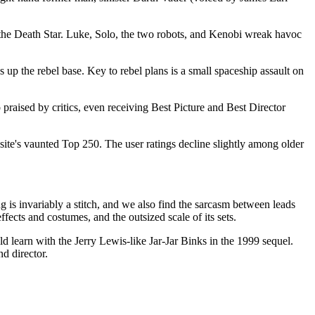
by the Death Star. Luke, Solo, the two robots, and Kenobi wreak havoc
 up the rebel base. Key to rebel plans is a small spaceship assault on
o praised by critics, even receiving Best Picture and Best Director
ite's vaunted Top 250. The user ratings decline slightly among older
 is invariably a stitch, and we also find the sarcasm between leads
ffects and costumes, and the outsized scale of its sets.
d learn with the Jerry Lewis-like Jar-Jar Binks in the 1999 sequel.
nd director.