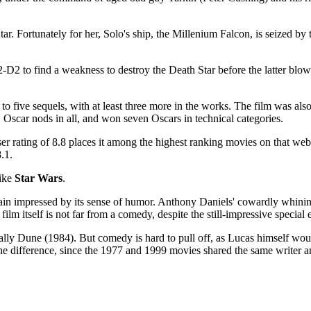
tar. Fortunately for her, Solo's ship, the Millenium Falcon, is seized 
-D2 to find a weakness to destroy the Death Star before the latter blows
 to five sequels, with at least three more in the works. The film was als
 Oscar nods in all, and won seven Oscars in technical categories.
 rating of 8.8 places it among the highest ranking movies on that webs
.1.
like
Star Wars
.
emain impressed by its sense of humor. Anthony Daniels' cowardly whining
lm itself is not far from a comedy, despite the still-impressive special e
ally Dune (1984). But comedy is hard to pull off, as Lucas himself woul
 the difference, since the 1977 and 1999 movies shared the same writer a