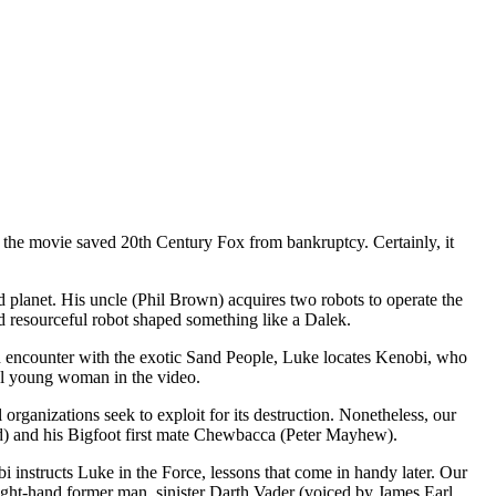
ly, the movie saved 20th Century Fox from bankruptcy. Certainly, it
d planet. His uncle (Phil Brown) acquires two robots to operate the
resourceful robot shaped something like a Dalek.
n encounter with the exotic Sand People, Luke locates Kenobi, who
ful young woman in the video.
 organizations seek to exploit for its destruction. Nonetheless, our
d) and his Bigfoot first mate Chewbacca (Peter Mayhew).
bi instructs Luke in the Force, lessons that come in handy later. Our
right-hand former man, sinister Darth Vader (voiced by James Earl