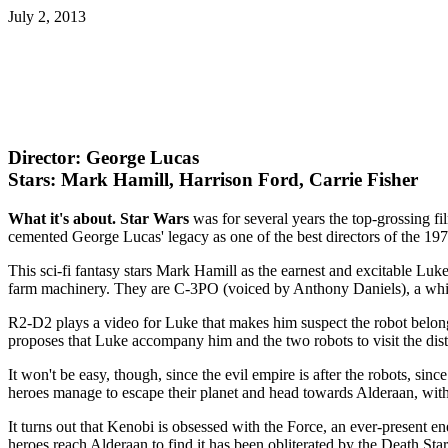
July 2, 2013
Director: George Lucas
Stars: Mark Hamill, Harrison Ford, Carrie Fisher
What it's about.
Star Wars
was for several years the top-grossing fil
cemented George Lucas' legacy as one of the best directors of the 197
This sci-fi fantasy stars Mark Hamill as the earnest and excitable Luk
farm machinery. They are C-3PO (voiced by Anthony Daniels), a whin
R2-D2 plays a video for Luke that makes him suspect the robot belon
proposes that Luke accompany him and the two robots to visit the dist
It won't be easy, though, since the evil empire is after the robots, si
heroes manage to escape their planet and head towards Alderaan, wit
It turns out that Kenobi is obsessed with the Force, an ever-present en
heroes reach Alderaan to find it has been obliterated by the Death S