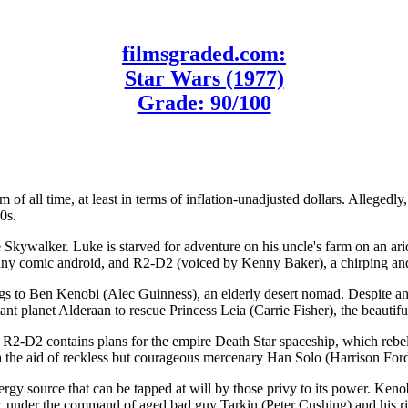
filmsgraded.com:
Star Wars (1977)
Grade: 90/100
m of all time, at least in terms of inflation-unadjusted dollars. Alleged
0s.
e Skywalker. Luke is starved for adventure on his uncle's farm on an ari
y comic android, and R2-D2 (voiced by Kenny Baker), a chirping and 
gs to Ben Kenobi (Alec Guinness), an elderly desert nomad. Despite a
ant planet Alderaan to rescue Princess Leia (Carrie Fisher), the beauti
nce R2-D2 contains plans for the empire Death Star spaceship, which rebel
h the aid of reckless but courageous mercenary Han Solo (Harrison For
ergy source that can be tapped at will by those privy to its power. Keno
tar, under the command of aged bad guy Tarkin (Peter Cushing) and his 