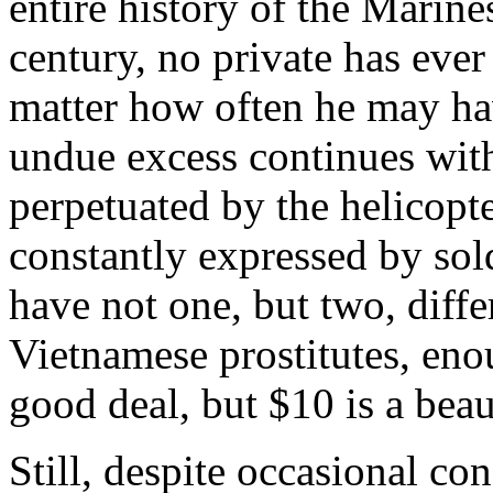
entire history of the Marine
century, no private has ever
matter how often he may ha
undue excess continues wi
perpetuated by the helicopt
constantly expressed by sold
have not one, but two, diffe
Vietnamese prostitutes, enou
good deal, but $10 is a bea
Still, despite occasional c