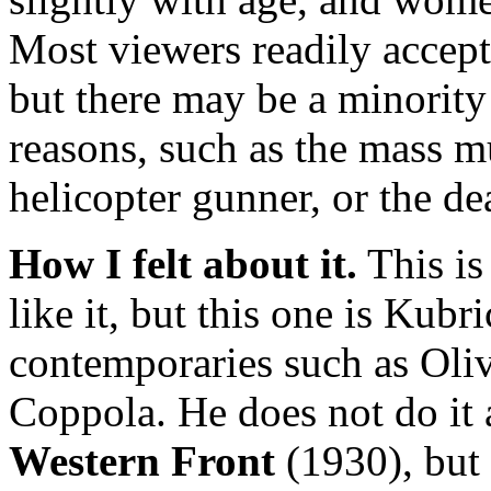
Most viewers readily accept 
but there may be a minority
reasons, such as the mass 
helicopter gunner, or the de
How I felt about it.
This is
like it, but this one is Kubri
contemporaries such as Oli
Coppola. He does not do it 
Western Front
(1930), but 