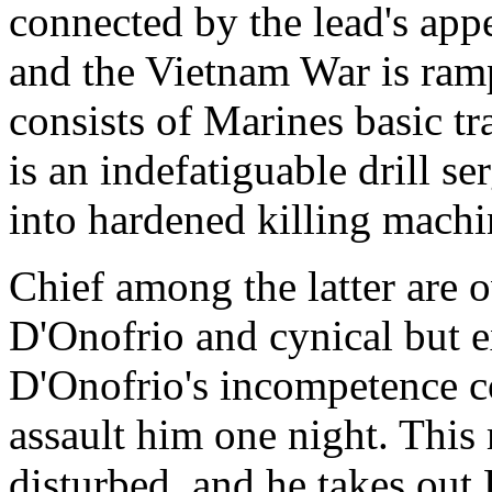
connected by the lead's appe
and the Vietnam War is rampa
consists of Marines basic t
is an indefatiguable drill s
into hardened killing machi
Chief among the latter are 
D'Onofrio and cynical but
D'Onofrio's incompetence co
assault him one night. Thi
disturbed, and he takes out