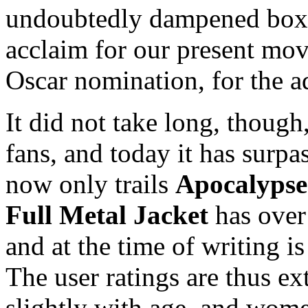
undoubtedly dampened box o
acclaim for our present mov
Oscar nomination, for the a
It did not take long, though
fans, and today it has surp
now only trails
Apocalyps
Full Metal Jacket
has over
and at the time of writing 
The user ratings are thus ex
slightly with age, and wome