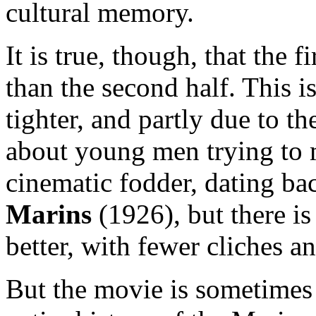
cultural memory.
It is true, though, that the f
than the second half. This is
tighter, and partly due to t
about young men trying to 
cinematic fodder, dating bac
Marins
(1926), but there is
better, with fewer cliches an
But the movie is sometimes o