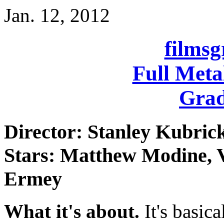
Jan. 12, 2012
films
Full Meta
Grad
Director: Stanley Kubric
Stars: Matthew Modine, V
Ermey
What it's about.
It's basica