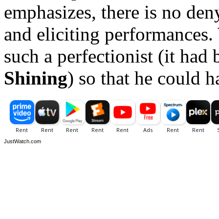
emphasizes, there is no deny
and eliciting performances.
such a perfectionist (it had
Shining
) so that he could 
JustWatch.com