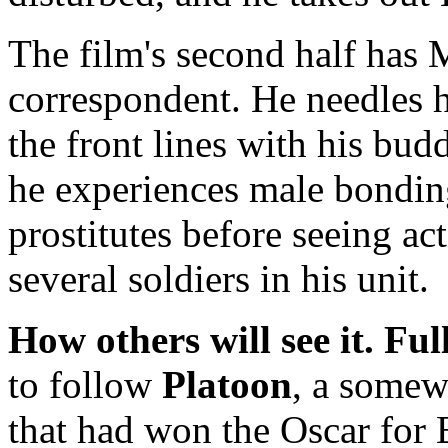
The film's second half has 
correspondent. He needles hi
the front lines with his b
he experiences male bondi
prostitutes before seeing act
several soldiers in his unit.
How others will see it.
Ful
to follow
Platoon
, a somew
that had won the Oscar for B