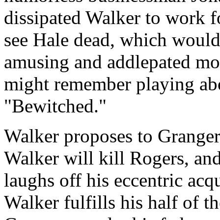
dissipated Walker to work f
see Hale dead, which would 
amusing and addlepated mo
might remember playing abo
"Bewitched."
Walker proposes to Granger
Walker will kill Rogers, an
laughs off his eccentric acqu
Walker fulfills his half of 