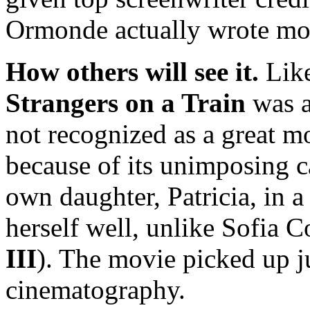
Ormonde actually wrote most
How others will see it.
Like
Strangers on a Train
was a
not recognized as a great m
because of its unimposing c
own daughter, Patricia, in 
herself well, unlike Sofia 
III
). The movie picked up j
cinematography.