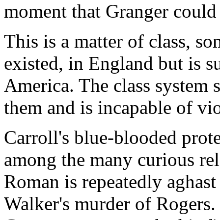
moment that Granger could 
This is a matter of class, som
existed, in England but is s
America. The class system s
them and is incapable of vi
Carroll's blue-blooded prote
among the many curious rela
Roman is repeatedly aghast
Walker's murder of Rogers.