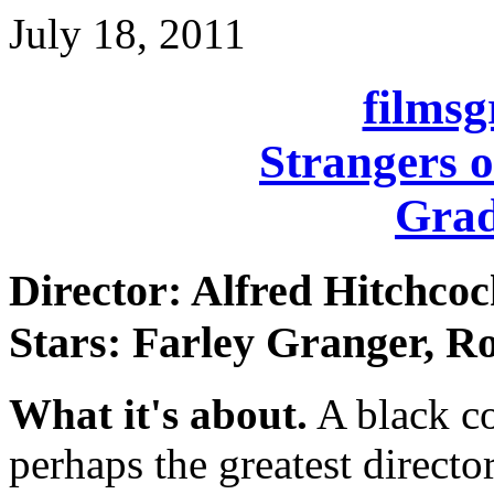
July 18, 2011
films
Strangers o
Grad
Director: Alfred Hitchco
Stars: Farley Granger, 
What it's about.
A black co
perhaps the greatest directo