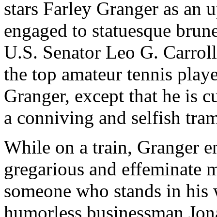
stars Farley Granger as an
engaged to statuesque brun
U.S. Senator Leo G. Carroll
the top amateur tennis playe
Granger, except that he is 
a conniving and selfish tra
While on a train, Granger e
gregarious and effeminate ma
someone who stands in his 
humorless businessman Jona