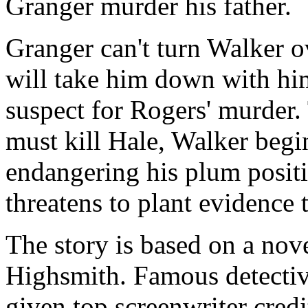
Granger murder his father.
Granger can't turn Walker ov
will take him down with him
suspect for Rogers' murder.
must kill Hale, Walker begin
endangering his plum posit
threatens to plant evidence
The story is based on a nove
Highsmith. Famous detecti
given top screenwriter credi