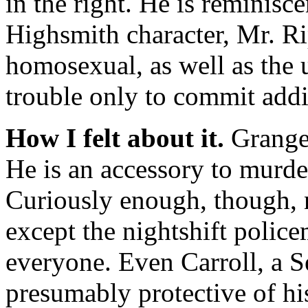
in the right. He is reminisc
Highsmith character, Mr. Ri
homosexual, as well as the 
trouble only to commit addi
How I felt about it.
Granger
He is an accessory to murde
Curiously enough, though, no
except the nightshift polic
everyone. Even Carroll, a S
presumably protective of hi