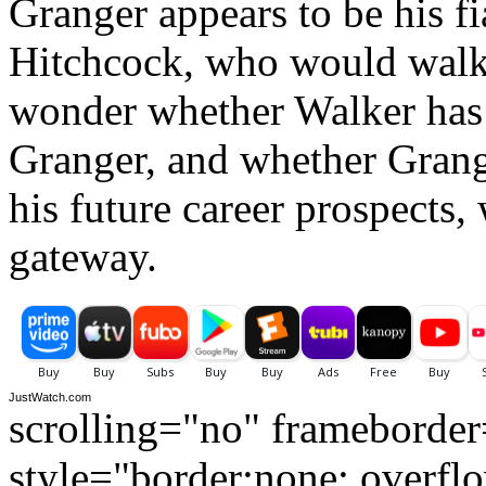
Granger appears to be his fi
Hitchcock, who would walk 
wonder whether Walker has 
Granger, and whether Grange
his future career prospects
gateway.
JustWatch.com
scrolling="no" frameborde
style="border:none; overfl