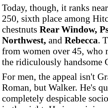
Today, though, it ranks nea
250, sixth place among Hitc
chestnuts
Rear Window, Ps
Northwest,
and
Rebecca
. 
from women over 45, who ma
the ridiculously handsome 
For men, the appeal isn't G
Roman, but Walker. He's qui
completely despicable socio