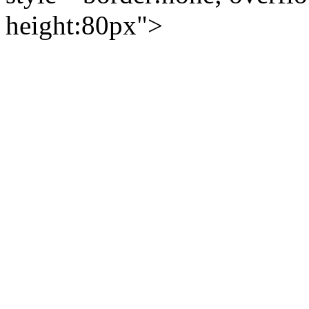
height:80px">