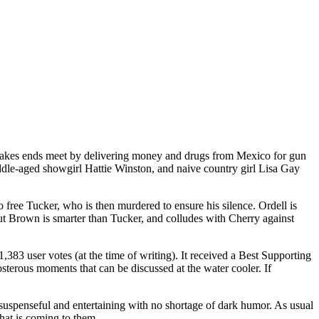
o makes ends meet by delivering money and drugs from Mexico for gun
ddle-aged showgirl Hattie Winston, and naive country girl Lisa Gay
 free Tucker, who is then murdered to ensure his silence. Ordell is
ut Brown is smarter than Tucker, and colludes with Cherry against
,383 user votes (at the time of writing). It received a Best Supporting
sterous moments that can be discussed at the water cooler. If
ll suspenseful and entertaining with no shortage of dark humor. As usual
hat is coming to them.