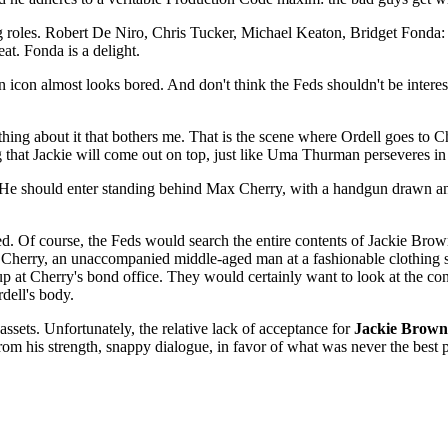
ing roles. Robert De Niro, Chris Tucker, Michael Keaton, Bridget Fonda: 
t. Fonda is a delight.
on icon almost looks bored. And don't think the Feds shouldn't be intere
 thing about it that bothers me. That is the scene where Ordell goes to C
ng that Jackie will come out on top, just like Uma Thurman perseveres in
He should enter standing behind Max Cherry, with a handgun drawn and 
hed. Of course, the Feds would search the entire contents of Jackie Brown
 Cherry, an unaccompanied middle-aged man at a fashionable clothing st
p at Cherry's bond office. They would certainly want to look at the con
dell's body.
y assets. Unfortunately, the relative lack of acceptance for
Jackie Brown
om his strength, snappy dialogue, in favor of what was never the best pa