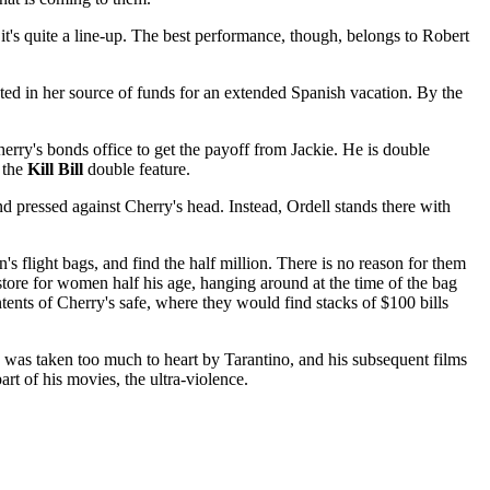
it's quite a line-up. The best performance, though, belongs to Robert
sted in her source of funds for an extended Spanish vacation. By the
herry's bonds office to get the payoff from Jackie. He is double
 the
Kill Bill
double feature.
pressed against Cherry's head. Instead, Ordell stands there with
's flight bags, and find the half million. There is no reason for them
ore for women half his age, hanging around at the time of the bag
tents of Cherry's safe, where they would find stacks of $100 bills
was taken too much to heart by Tarantino, and his subsequent films
rt of his movies, the ultra-violence.