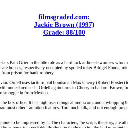
filmsgraded.com:
Jackie Brown (1997)
Grade: 88/100
stars Pam Grier in the title role as a hard luck airline stewardess wh
 safe houses, respectively occupied by spoiled toker Bridget Fonda, mi
 from prison for bank robbery.
vior. Ordell uses taciturn bail bondsman Max Cherry (Robert Forster) to
th undeclared cash. Ordell again turns to Cherry to bail out Brown, b
g to smuggle in from Mexico.
 the box office. It has high user ratings at imdb.com, and a whopping 91
than most other Tarantino features. Too much talk, and not enough prepo
inue to be impressed by it. The characters, the script, the story, are a
nd he adheres to a veritable Production Code maxim: the bad guys get w