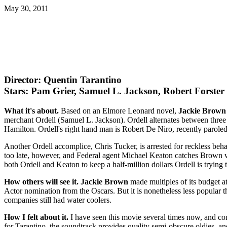
May 30, 2011
Director: Quentin Tarantino
Stars: Pam Grier, Samuel L. Jackson, Robert Forster
What it's about.
Based on an Elmore Leonard novel,
Jackie Brown
merchant Ordell (Samuel L. Jackson). Ordell alternates between three
Hamilton. Ordell's right hand man is Robert De Niro, recently paroled
Another Ordell accomplice, Chris Tucker, is arrested for reckless beha
too late, however, and Federal agent Michael Keaton catches Brown wi
both Ordell and Keaton to keep a half-million dollars Ordell is tryin
How others will see it.
Jackie Brown
made multiples of its budget at
Actor nomination from the Oscars. But it is nonetheless less popular 
companies still had water coolers.
How I felt about it.
I have seen this movie several times now, and cont
for Tarantino, the soundtrack provides quality semi-obscure oldies, a