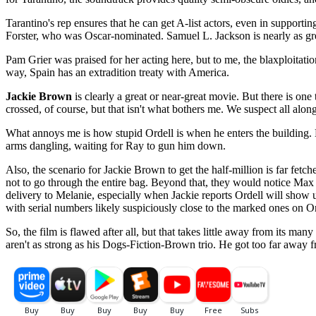
Tarantino's rep ensures that he can get A-list actors, even in support
Forster, who was Oscar-nominated. Samuel L. Jackson is nearly as grea
Pam Grier was praised for her acting here, but to me, the blaxploitati
way, Spain has an extradition treaty with America.
Jackie Brown
is clearly a great or near-great movie. But there is one
crossed, of course, but that isn't what bothers me. We suspect all alo
What annoys me is how stupid Ordell is when he enters the building. 
arms dangling, waiting for Ray to gun him down.
Also, the scenario for Jackie Brown to get the half-million is far fetc
not to go through the entire bag. Beyond that, they would notice Max
delivery to Melanie, especially when Jackie reports Ordell will show u
with serial numbers likely suspiciously close to the marked ones on Or
So, the film is flawed after all, but that takes little away from its man
aren't as strong as his Dogs-Fiction-Brown trio. He got too far away fr