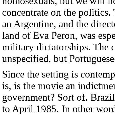
homosexuals, but we will not
concentrate on the politics
an Argentine, and the direct
land of Eva Peron, was espe
military dictatorships. The 
unspecified, but Portuguese
Since the setting is contemp
is, is the movie an indictme
government? Sort of. Brazil 
to April 1985. In other word