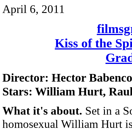
April 6, 2011
films
Kiss of the S
Grad
Director: Hector Babenc
Stars: William Hurt, Raul
What it's about.
Set in a S
homosexual William Hurt is 