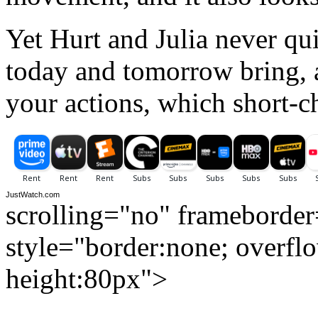
Yet Hurt and Julia never qu
today and tomorrow bring, a
your actions, which short-c
JustWatch.com
scrolling="no" frameborde
style="border:none; overfl
height:80px">