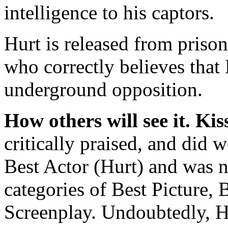
intelligence to his captors.
Hurt is released from priso
who correctly believes that 
underground opposition.
How others will see it.
Kis
critically praised, and did 
Best Actor (Hurt) and was n
categories of Best Picture, 
Screenplay. Undoubtedly, H