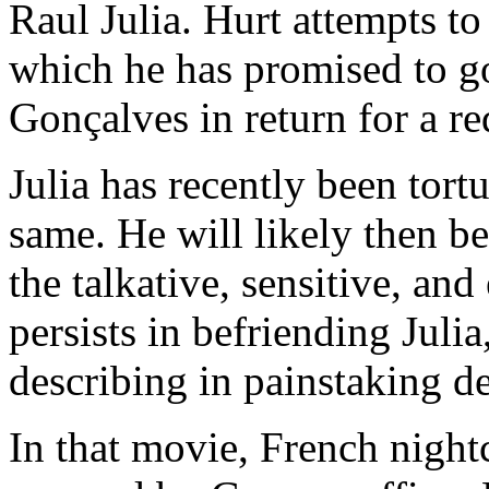
Raul Julia. Hurt attempts to
which he has promised to 
Gonçalves in return for a r
Julia has recently been tort
same. He will likely then b
the talkative, sensitive, an
persists in befriending Juli
describing in painstaking de
In that movie, French night