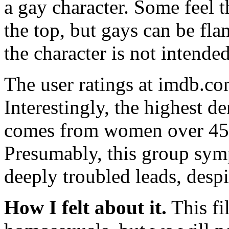
a gay character. Some feel 
the top, but gays can be fla
the character is not intended
The user ratings at imdb.com
Interestingly, the highest 
comes from women over 45, 
Presumably, this group symp
deeply troubled leads, despi
How I felt about it.
This fi