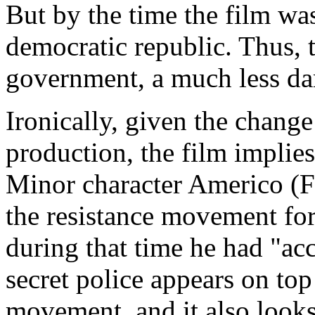
But by the time the film wa
democratic republic. Thus,
government, a much less da
Ironically, given the chang
production, the film implies 
Minor character Americo (F
the resistance movement for 
during that time he had "a
secret police appears on to
movement, and it also looks 