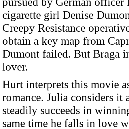
pursued by German officer 
cigarette girl Denise Dumon
Creepy Resistance operative
obtain a key map from Capri
Dumont failed. But Braga i
lover.
Hurt interprets this movie a
romance. Julia considers it
steadily succeeds in winning
same time he falls in love w