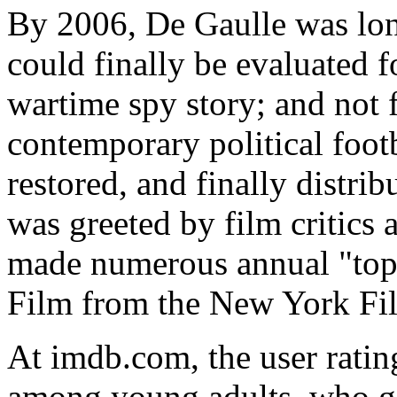
By 2006, De Gaulle was lo
could finally be evaluated f
wartime spy story; and not f
contemporary political foot
restored, and finally distrib
was greeted by film critics a
made numerous annual "top 
Film from the New York Film
At imdb.com, the user rating
among young adults, who giv