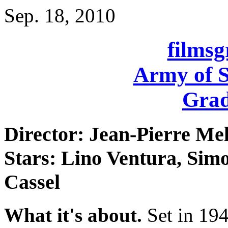
Sep. 18, 2010
films
Army of 
Grad
Director: Jean-Pierre Mel
Stars: Lino Ventura, Simo
Cassel
What it's about.
Set in 194