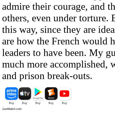
admire their courage, and th
others, even under torture. B
this way, since they are idea
are how the French would h
leaders to have been. My gue
much more accomplished, wi
and prison break-outs.
JustWatch.com