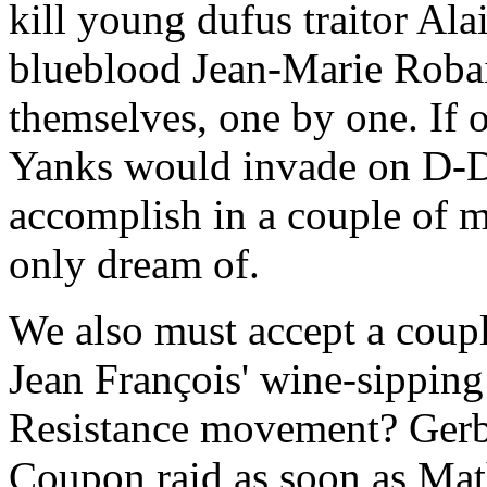
kill young dufus traitor Alai
blueblood Jean-Marie Robain
themselves, one by one. If 
Yanks would invade on D-Da
accomplish in a couple of 
only dream of.
We also must accept a coupl
Jean François' wine-sipping 
Resistance movement? Gerbi
Coupon raid as soon as Math