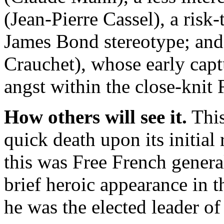
(Jean-Pierre Cassel), a risk
James Bond stereotype; and
Crauchet), whose early cap
angst within the close-knit 
How others will see it.
This
quick death upon its initial
this was Free French gener
brief heroic appearance in t
he was the elected leader of