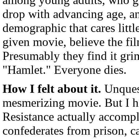
drop with advancing age, a
demographic that cares littl
given movie, believe the fi
Presumably they find it grim
"Hamlet." Everyone dies.
How I felt about it.
Unques
mesmerizing movie. But I h
Resistance actually accompl
confederates from prison, c