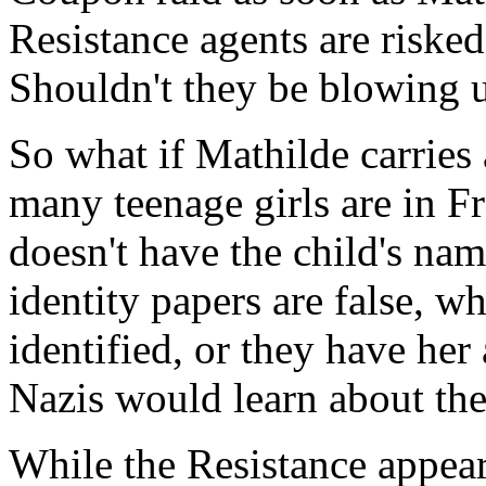
Resistance agents are riske
Shouldn't they be blowing u
So what if Mathilde carries
many teenage girls are in 
doesn't have the child's nam
identity papers are false, w
identified, or they have her
Nazis would learn about th
While the Resistance appears