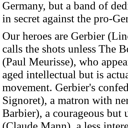
Germany, but a band of dedi
in secret against the pro-
Our heroes are Gerbier (Lin
calls the shots unless The B
(Paul Meurisse), who appea
aged intellectual but is actu
movement. Gerbier's confed
Signoret), a matron with ner
Barbier), a courageous but
(Claude Mann), a less inter